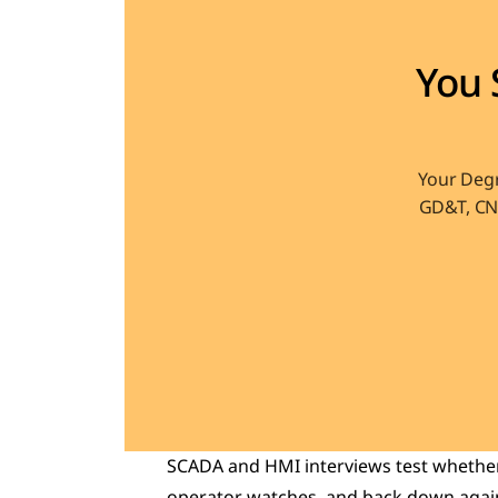
You 
Your Degr
GD&T, CNC
SCADA and HMI interviews test whether 