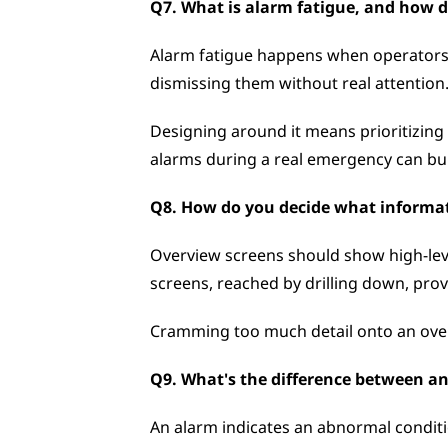
Q7. What is alarm fatigue, and how d
Alarm fatigue happens when operators ar
dismissing them without real attention.
Designing around it means prioritizing
alarms during a real emergency can bur
Q8. How do you decide what informati
Overview screens should show high-level
screens, reached by drilling down, prov
Cramming too much detail onto an overv
Q9. What's the difference between a
An alarm indicates an abnormal conditi