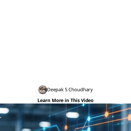
Deepak S Choudhary
Learn More in This Video