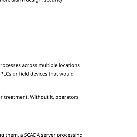
on, alarm design, security 
ocesses across multiple locations 
PLCs or field devices that would 
er treatment. Without it, operators 
ng them, a SCADA server processing 