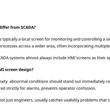
differ from SCADA?
typically a local screen for monitoring and controlling a si
ocesses across a wider area, often incorporating multiple H
ADA systems almost always include HMI screens as their op
HMI screen design?
exity  abnormal conditions should stand out immediately rat
red strictly for alarms, prevents operator confusion. 
not just engineers, usually catches usability problems that 