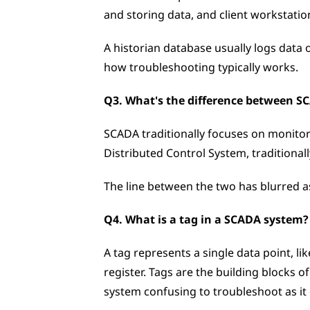
and storing data, and client workstatio
A historian database usually logs data 
how troubleshooting typically works.
Q3. What's the difference between 
SCADA traditionally focuses on monitori
Distributed Control System, traditionall
The line between the two has blurred as
Q4. What is a tag in a SCADA system?
A tag represents a single data point, li
register. Tags are the building blocks 
system confusing to troubleshoot as it