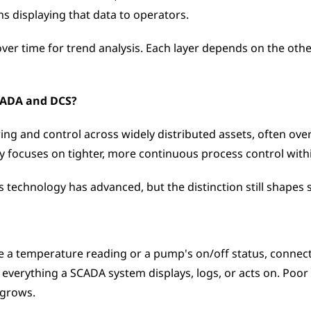
ns displaying that data to operators. 
over time for trend analysis. Each layer depends on the othe
SCADA and DCS?
ng and control across widely distributed assets, often over
y focuses on tighter, more continuous process control within 
 technology has advanced, but the distinction still shapes 
ke a temperature reading or a pump's on/off status, connected
of everything a SCADA system displays, logs, or acts on. Po
 grows.