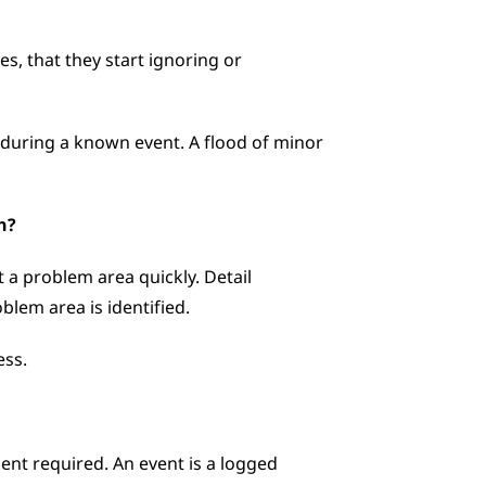
, that they start ignoring or 
during a known event. A flood of minor 
n?
a problem area quickly. Detail 
lem area is identified. 
ess.
nt required. An event is a logged 