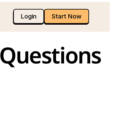
Login
Start Now
Questions 