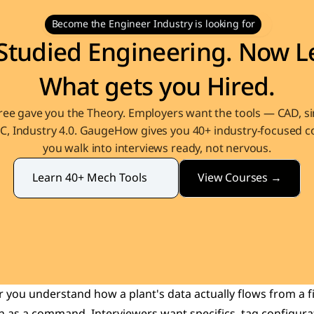
Become the Engineer Industry is looking for
Studied Engineering. Now Le
What gets you Hired.
ee gave you the Theory. Employers want the tools — CAD, sim
, Industry 4.0. GaugeHow gives you 40+ industry-focused co
you walk into interviews ready, not nervous.
View Courses →
Learn 40+ Mech Tools
you understand how a plant's data actually flows from a fi