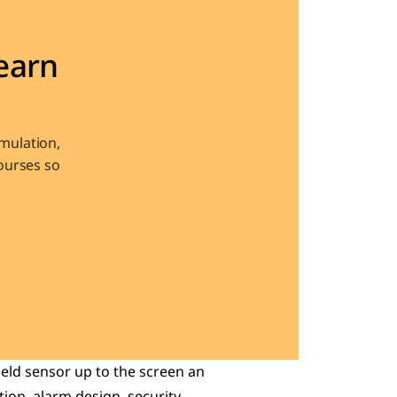
arn 
ulation, 
urses so 
eld sensor up to the screen an 