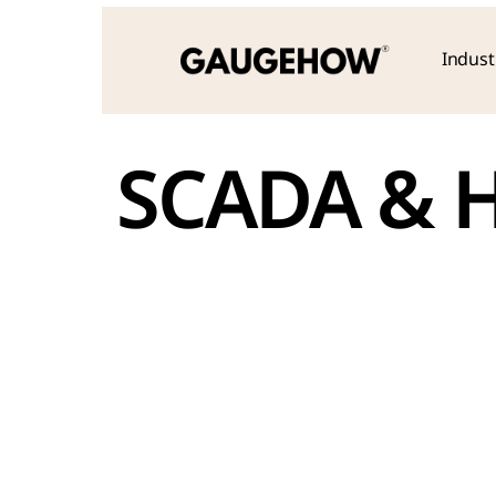
Indust
SCADA & H