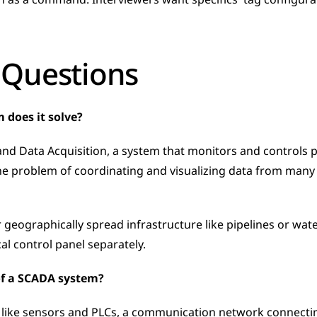
as a command. Interviewers want specifics  tag configurati
 Questions
 does it solve?
nd Data Acquisition, a system that monitors and controls pr
 the problem of coordinating and visualizing data from many 
or geographically spread infrastructure like pipelines or wat
al control panel separately.
f a SCADA system?
 like sensors and PLCs, a communication network connecti