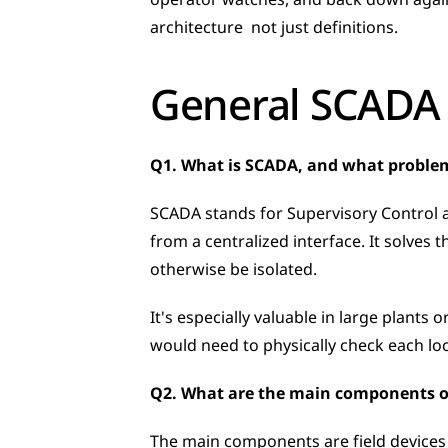
operator watches, and back down again 
architecture  not just definitions.
General SCADA
Q1. What is SCADA, and what problem
SCADA stands for Supervisory Control a
from a centralized interface. It solves
otherwise be isolated. 
It's especially valuable in large plants 
would need to physically check each loc
Q2. What are the main components o
The main components are field devices