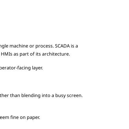
ngle machine or process. SCADA is a 
MIs as part of its architecture. 
erator-facing layer.
her than blending into a busy screen. 
seem fine on paper.