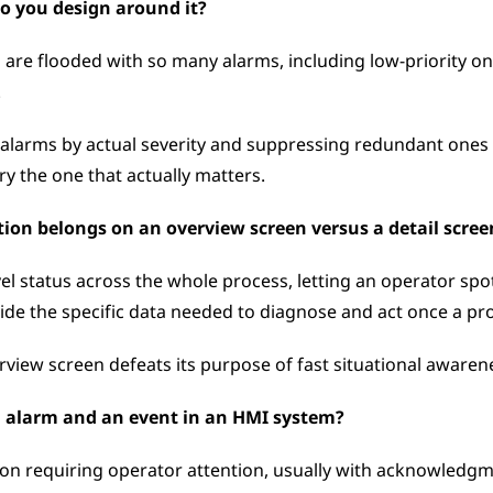
o you design around it?
e flooded with so many alarms, including low-priority ones
 
 alarms by actual severity and suppressing redundant ones 
y the one that actually matters.
on belongs on an overview screen versus a detail scree
 status across the whole process, letting an operator spot 
ide the specific data needed to diagnose and act once a prob
iew screen defeats its purpose of fast situational awaren
n alarm and an event in an HMI system?
on requiring operator attention, usually with acknowledgme