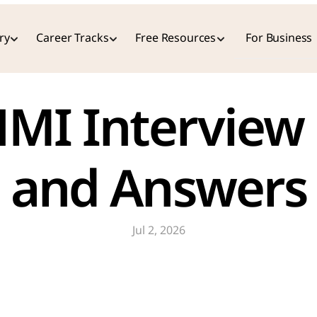
ry
Career Tracks
Free Resources
For Business
MI Interview 
and Answers
Jul 2, 2026