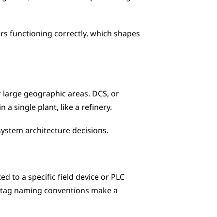
rs functioning correctly, which shapes 
 large geographic areas. DCS, or 
a single plant, like a refinery. 
system architecture decisions.
 to a specific field device or PLC 
or tag naming conventions make a 