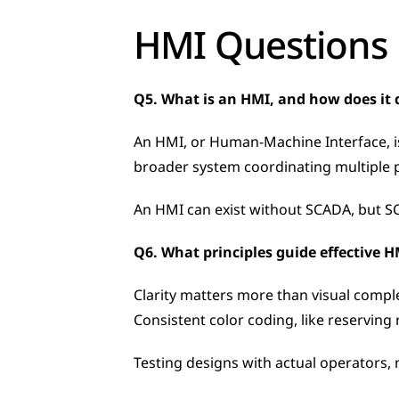
HMI Questions
Q5. What is an HMI, and how does it 
An HMI, or Human-Machine Interface, is 
broader system coordinating multiple pr
An HMI can exist without SCADA, but SC
Q6. What principles guide effective 
Clarity matters more than visual compl
Consistent color coding, like reserving 
Testing designs with actual operators, 