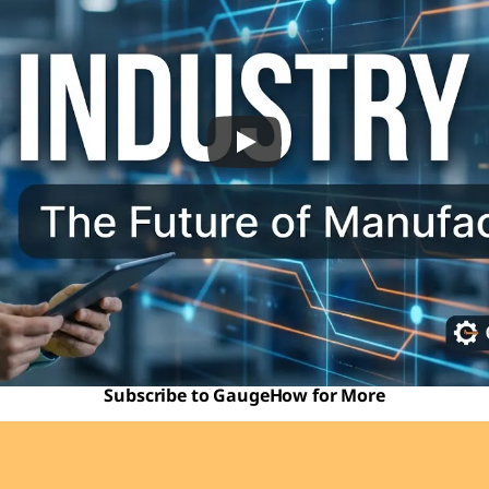
Subscribe to GaugeHow for More