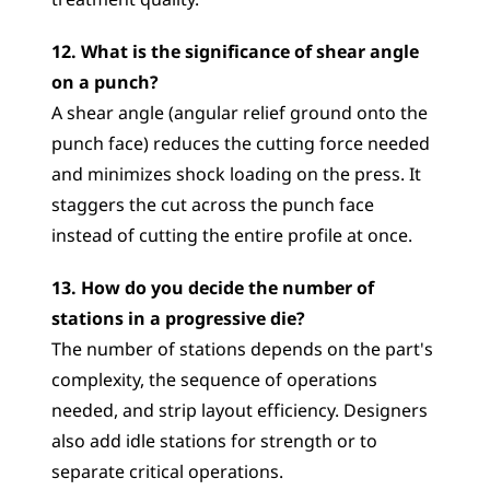
treatment quality.
12. What is the significance of shear angle 
on a punch?
A shear angle (angular relief ground onto the 
punch face) reduces the cutting force needed 
and minimizes shock loading on the press. It 
staggers the cut across the punch face 
instead of cutting the entire profile at once.
13. How do you decide the number of 
stations in a progressive die?
The number of stations depends on the part's 
complexity, the sequence of operations 
needed, and strip layout efficiency. Designers 
also add idle stations for strength or to 
separate critical operations.