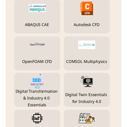
ABAQUS CAE
Autodesk CFD
OpenFOAM CFD
COMSOL Multiphysics
Digital Transformation 
Digital Twin Essentials 
& Industry 4.0 
for Industry 4.0
Essentials