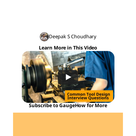
Deepak S Choudhary
Learn More in This Video
Subscribe to GaugeHow for More