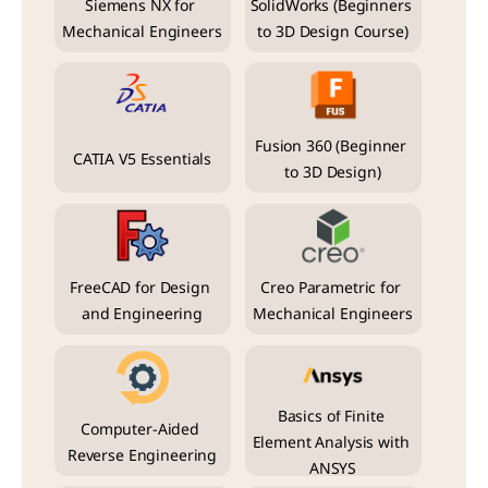
Siemens NX for 
SolidWorks (Beginners 
Mechanical Engineers
to 3D Design Course)
Fusion 360 (Beginner 
CATIA V5 Essentials
to 3D Design)
FreeCAD for Design 
Creo Parametric for 
and Engineering
Mechanical Engineers
Basics of Finite 
Computer-Aided 
Element Analysis with 
Reverse Engineering
ANSYS