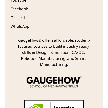
YouTube
Facebook
Discord
WhatsApp
GaugeHow® offers affordable, student-
focused courses to build industry-ready 
skills in Design, Simulation, QA/QC, 
Robotics, Manufacturing, and Smart 
Manufacturing.