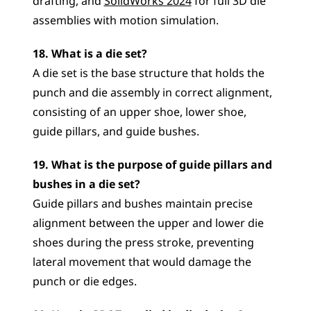
drafting, and 
SolidWorks 2024
 for full 3D die 
assemblies with motion simulation.
18. What is a die set?
A die set is the base structure that holds the 
punch and die assembly in correct alignment, 
consisting of an upper shoe, lower shoe, 
guide pillars, and guide bushes.
19. What is the purpose of guide pillars and 
bushes in a die set?
Guide pillars and bushes maintain precise 
alignment between the upper and lower die 
shoes during the press stroke, preventing 
lateral movement that would damage the 
punch or die edges.