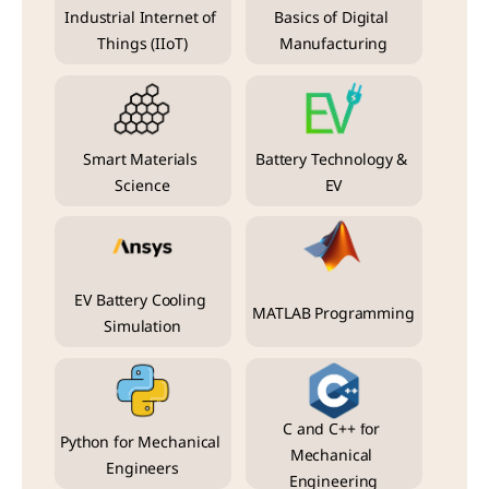
Industrial Internet of 
Basics of Digital 
Things (IIoT)
Manufacturing
Smart Materials 
Battery Technology & 
Science
EV
EV Battery Cooling 
MATLAB Programming
Simulation
C and C++ for 
Python for Mechanical 
Mechanical 
Engineers
Engineering