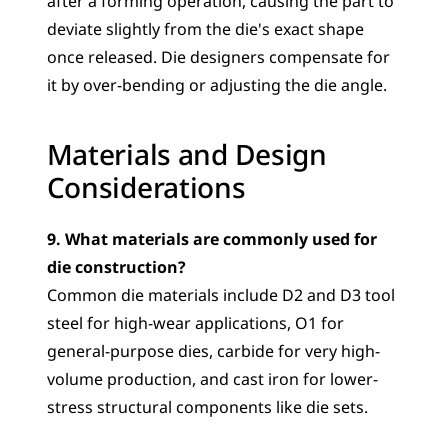
after a forming operation, causing the part to 
deviate slightly from the die's exact shape 
once released. Die designers compensate for 
it by over-bending or adjusting the die angle.
Materials and Design 
Considerations
9. What materials are commonly used for 
die construction?
Common die materials include D2 and D3 tool 
steel for high-wear applications, O1 for 
general-purpose dies, carbide for very high-
volume production, and cast iron for lower-
stress structural components like die sets.