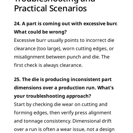
Practical Scenarios
24. A part is coming out with excessive burr. 
What could be wrong?
Excessive burr usually points to incorrect die 
clearance (too large), worn cutting edges, or 
misalignment between punch and die. The 
first check is always clearance.
25. The die is producing inconsistent part 
dimensions over a production run. What's 
your troubleshooting approach?
Start by checking die wear on cutting and 
forming edges, then verify press alignment 
and tonnage consistency. Dimensional drift 
over a run is often a wear issue, not a design 