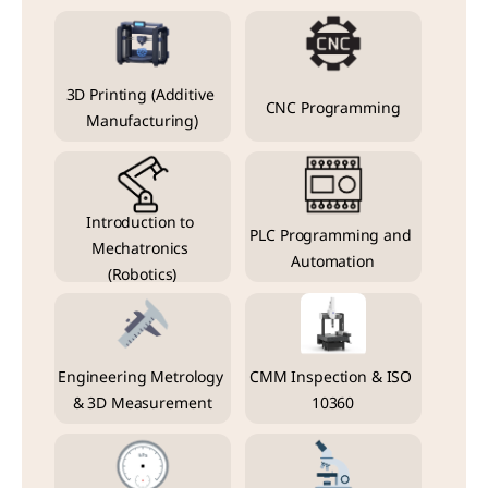
3D Printing (Additive 
CNC Programming
Manufacturing)
Introduction to 
PLC Programming and 
Mechatronics 
Automation
(Robotics)
Engineering Metrology 
CMM Inspection & ISO 
& 3D Measurement
10360