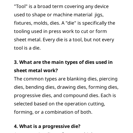
"Tool" is a broad term covering any device 
used to shape or machine material  jigs, 
fixtures, molds, dies. A "die" is specifically the 
tooling used in press work to cut or form 
sheet metal. Every die is a tool, but not every 
tool is a die.
3. What are the main types of dies used in 
sheet metal work?
The common types are blanking dies, piercing 
dies, bending dies, drawing dies, forming dies, 
progressive dies, and compound dies. Each is 
selected based on the operation cutting, 
forming, or a combination of both.
4. What is a progressive die?