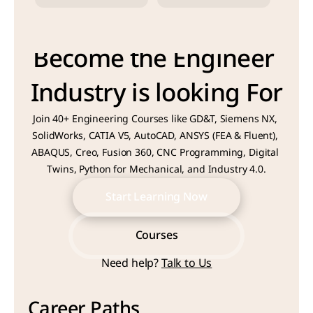
Become the Engineer 
Industry is looking For
Join 40+ Engineering Courses like GD&T, Siemens NX, 
SolidWorks, CATIA V5, AutoCAD, ANSYS (FEA & Fluent), 
ABAQUS, Creo, Fusion 360, CNC Programming, Digital 
Twins, Python for Mechanical, and Industry 4.0.
Start Learning Now
Start Learning Now
Courses
Need help? 
Talk to Us
Courses
Career Paths