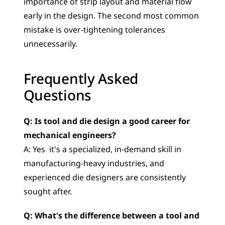
importance of strip layout and material flow 
early in the design. The second most common 
mistake is over-tightening tolerances 
unnecessarily.
Frequently Asked 
Questions
Q: Is tool and die design a good career for 
mechanical engineers?
A: Yes  it's a specialized, in-demand skill in 
manufacturing-heavy industries, and 
experienced die designers are consistently 
sought after.
Q: What's the difference between a tool and 