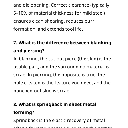
and die opening. Correct clearance (typically 
5–10% of material thickness for mild steel) 
ensures clean shearing, reduces burr 
formation, and extends tool life.
7. What is the difference between blanking 
and piercing?
In blanking, the cut-out piece (the slug) is the 
usable part, and the surrounding material is 
scrap. In piercing, the opposite is true  the 
hole created is the feature you need, and the 
punched-out slug is scrap.
8. What is springback in sheet metal 
forming?
Springback is the elastic recovery of metal 