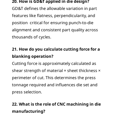
20. How is GD&T applied in die design?
GD&T defines the allowable variation in part 
features like flatness, perpendicularity, and 
position  critical for ensuring punch-to-die 
alignment and consistent part quality across 
thousands of cycles.
21. How do you calculate cutting force for a 
blanking operation?
Cutting force is approximately calculated as 
shear strength of material × sheet thickness × 
perimeter of cut. This determines the press 
tonnage required and influences die set and 
press selection.
22. What is the role of CNC machining in die 
manufacturing?