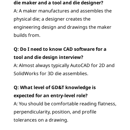
die maker and a tool and die designer?
A: A maker manufactures and assembles the 
physical die; a designer creates the 
engineering design and drawings the maker 
builds from.
Q: Do I need to know CAD software for a 
tool and die design interview?
A: Almost always typically AutoCAD for 2D and 
SolidWorks for 3D die assemblies.
Q: What level of GD&T knowledge is 
expected for an entry-level role?
A: You should be comfortable reading flatness, 
perpendicularity, position, and profile 
tolerances on a drawing.