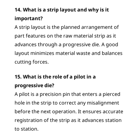
14. What is a strip layout and why is it 
important?
A strip layout is the planned arrangement of 
part features on the raw material strip as it 
advances through a progressive die. A good 
layout minimizes material waste and balances 
cutting forces.
15. What is the role of a pilot in a 
progressive die?
A pilot is a precision pin that enters a pierced 
hole in the strip to correct any misalignment 
before the next operation. It ensures accurate 
registration of the strip as it advances station 
to station.