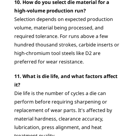
10. How do you select die material for a 
high-volume production run?
Selection depends on expected production 
volume, material being processed, and 
required tolerance. For runs above a few 
hundred thousand strokes, carbide inserts or 
high-chromium tool steels like D2 are 
preferred for wear resistance.
11. What is die life, and what factors affect 
it?
Die life is the number of cycles a die can 
perform before requiring sharpening or 
replacement of wear parts. It's affected by 
material hardness, clearance accuracy, 
lubrication, press alignment, and heat 