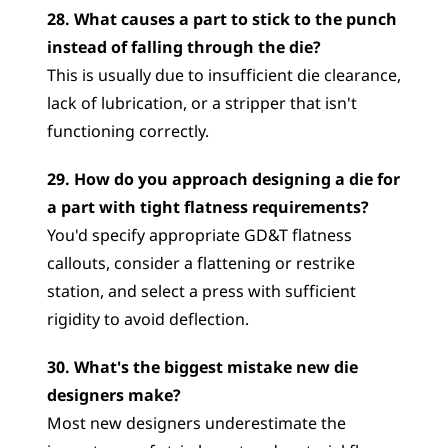
28. What causes a part to stick to the punch 
instead of falling through the die?
This is usually due to insufficient die clearance, 
lack of lubrication, or a stripper that isn't 
functioning correctly.
29. How do you approach designing a die for 
a part with tight flatness requirements?
You'd specify appropriate GD&T flatness 
callouts, consider a flattening or restrike 
station, and select a press with sufficient 
rigidity to avoid deflection.
30. What's the biggest mistake new die 
designers make?
Most new designers underestimate the 