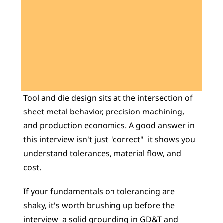
Learn 40+ Mech Tools
View Courses →
Tool and die design sits at the intersection of 
sheet metal behavior, precision machining, 
and production economics. A good answer in 
this interview isn't just "correct"  it shows you 
understand tolerances, material flow, and 
cost. 
If your fundamentals on tolerancing are 
shaky, it's worth brushing up before the 
interview  a solid grounding in 
GD&T and 