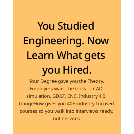
Become the Engineer Industry is looking for
You Studied 
Engineering. Now 
Learn What gets 
you Hired.
Your Degree gave you the Theory. 
Employers want the tools — CAD, 
simulation, GD&T, CNC, Industry 4.0. 
GaugeHow gives you 40+ industry-focused 
courses so you walk into interviews ready, 
not nervous.