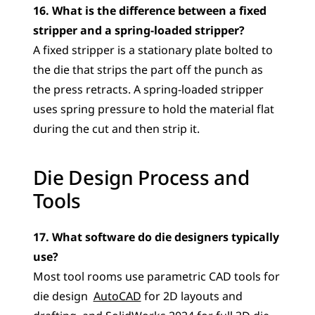
16. What is the difference between a fixed 
stripper and a spring-loaded stripper?
A fixed stripper is a stationary plate bolted to 
the die that strips the part off the punch as 
the press retracts. A spring-loaded stripper 
uses spring pressure to hold the material flat 
during the cut and then strip it.
Die Design Process and 
Tools
17. What software do die designers typically 
use?
Most tool rooms use parametric CAD tools for 
die design  
AutoCAD
 for 2D layouts and 