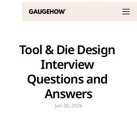
Tool & Die Design 
Interview 
Questions and 
Answers
Jun 30, 2026