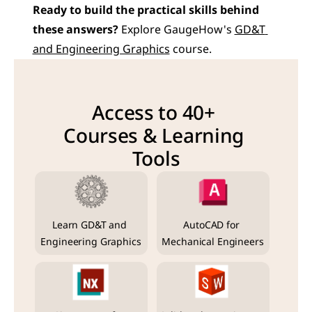
Ready to build the practical skills behind 
these answers?
 Explore GaugeHow's 
GD&T 
and Engineering Graphics
 course.
Access to 40+ 
Courses & Learning 
Tools
Learn GD&T and 
AutoCAD for 
Engineering Graphics
Mechanical Engineers