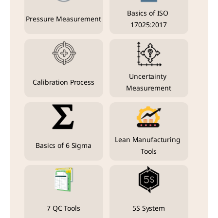
Basics of ISO 
Pressure Measurement
17025:2017
Uncertainty 
Calibration Process
Measurement
Lean Manufacturing 
Basics of 6 Sigma
Tools
7 QC Tools
5S System