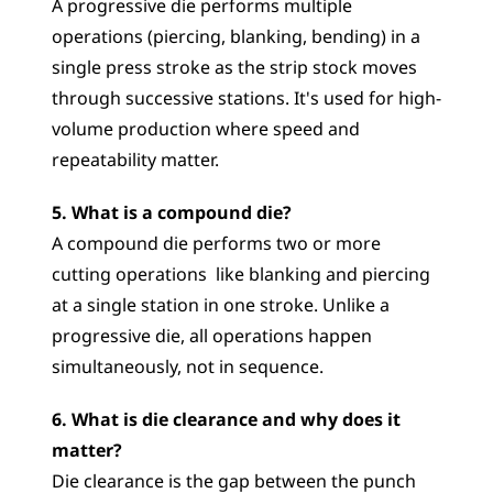
A progressive die performs multiple 
operations (piercing, blanking, bending) in a 
single press stroke as the strip stock moves 
through successive stations. It's used for high-
volume production where speed and 
repeatability matter.
5. What is a compound die?
A compound die performs two or more 
cutting operations  like blanking and piercing  
at a single station in one stroke. Unlike a 
progressive die, all operations happen 
simultaneously, not in sequence.
6. What is die clearance and why does it 
matter?
Die clearance is the gap between the punch 