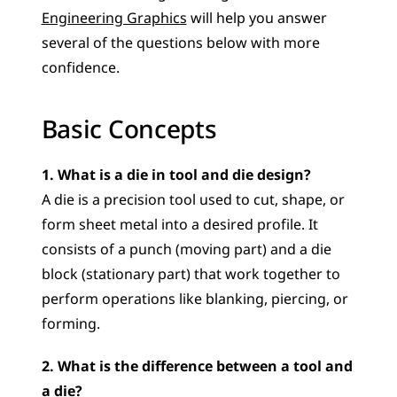
Engineering Graphics
 will help you answer 
several of the questions below with more 
confidence.
Basic Concepts
1. What is a die in tool and die design?
A die is a precision tool used to cut, shape, or 
form sheet metal into a desired profile. It 
consists of a punch (moving part) and a die 
block (stationary part) that work together to 
perform operations like blanking, piercing, or 
forming.
2. What is the difference between a tool and 
a die?