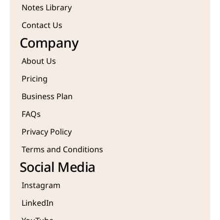
Notes Library
Contact Us
Company
About Us
Pricing
Business Plan
FAQs
Privacy Policy
Terms and Conditions
Social Media
Instagram
LinkedIn