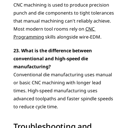
CNC machining is used to produce precision 
punch and die components to tight tolerances 
that manual machining can't reliably achieve. 
Most modern tool rooms rely on 
CNC 
Programming
 skills alongside wire-EDM.
23. What is the difference between 
conventional and high-speed die 
manufacturing?
Conventional die manufacturing uses manual 
or basic CNC machining with longer lead 
times. High-speed manufacturing uses 
advanced toolpaths and faster spindle speeds 
to reduce cycle time.
Troubleshooting and 