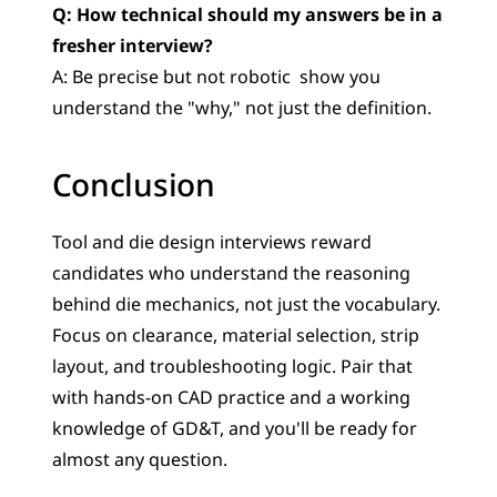
Q: How technical should my answers be in a 
fresher interview?
A: Be precise but not robotic  show you 
understand the "why," not just the definition.
Conclusion
Tool and die design interviews reward 
candidates who understand the reasoning 
behind die mechanics, not just the vocabulary. 
Focus on clearance, material selection, strip 
layout, and troubleshooting logic. Pair that 
with hands-on CAD practice and a working 
knowledge of GD&T, and you'll be ready for 
almost any question.