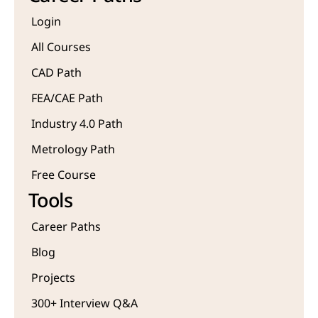
Login
All Courses
CAD Path
FEA/CAE Path
Industry 4.0 Path
Metrology Path
Free Course 
Tools
Career Paths
Blog
Projects 
300+ Interview Q&A