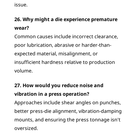
issue.
26. Why might a die experience premature 
wear?
Common causes include incorrect clearance, 
poor lubrication, abrasive or harder-than-
expected material, misalignment, or 
insufficient hardness relative to production 
volume.
27. How would you reduce noise and 
vibration in a press operation?
Approaches include shear angles on punches, 
better press-die alignment, vibration-damping 
mounts, and ensuring the press tonnage isn't 
oversized.