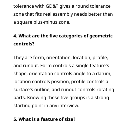
tolerance with GD&T gives a round tolerance 
zone that fits real assembly needs better than 
a square plus-minus zone.
4. What are the five categories of geometric 
controls?
They are form, orientation, location, profile, 
and runout. Form controls a single feature's 
shape, orientation controls angle to a datum, 
location controls position, profile controls a 
surface's outline, and runout controls rotating 
parts. Knowing these five groups is a strong 
starting point in any interview.
5. What is a feature of size?