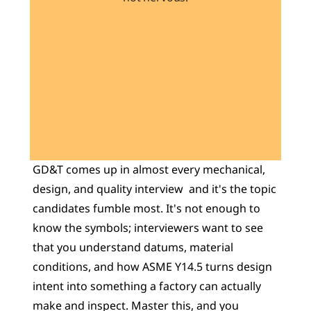
Learn 40+ Mech Tools
View Courses →
GD&T comes up in almost every mechanical, 
design, and quality interview  and it's the topic 
candidates fumble most. It's not enough to 
know the symbols; interviewers want to see 
that you understand datums, material 
conditions, and how ASME Y14.5 turns design 
intent into something a factory can actually 
make and inspect. Master this, and you 