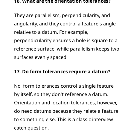
16. What are the orientation tolerances?
They are parallelism, perpendicularity, and 
angularity, and they control a feature's angle 
relative to a datum. For example, 
perpendicularity ensures a hole is square to a 
reference surface, while parallelism keeps two 
surfaces evenly spaced.
17. Do form tolerances require a datum?
No  form tolerances control a single feature 
by itself, so they don't reference a datum. 
Orientation and location tolerances, however, 
do need datums because they relate a feature 
to something else. This is a classic interview 
catch question.