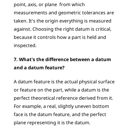
point, axis, or plane  from which 
measurements and geometric tolerances are 
taken. It's the origin everything is measured 
against. Choosing the right datum is critical, 
because it controls how a part is held and 
inspected.
7. What's the difference between a datum 
and a datum feature?
A datum feature is the actual physical surface 
or feature on the part, while a datum is the 
perfect theoretical reference derived from it. 
For example, a real, slightly uneven bottom 
face is the datum feature, and the perfect 
plane representing it is the datum.