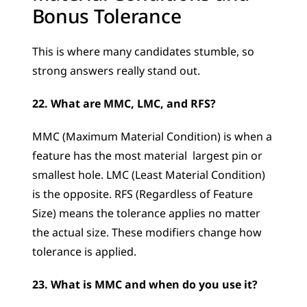
Bonus Tolerance
This is where many candidates stumble, so 
strong answers really stand out.
22. What are MMC, LMC, and RFS?
MMC (Maximum Material Condition) is when a 
feature has the most material  largest pin or 
smallest hole. LMC (Least Material Condition) 
is the opposite. RFS (Regardless of Feature 
Size) means the tolerance applies no matter 
the actual size. These modifiers change how 
tolerance is applied.
23. What is MMC and when do you use it?