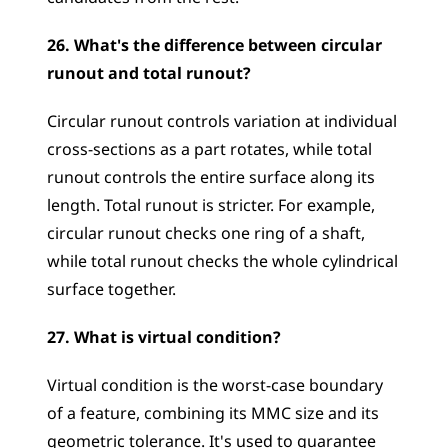
26. What's the difference between circular 
runout and total runout?
Circular runout controls variation at individual 
cross-sections as a part rotates, while total 
runout controls the entire surface along its 
length. Total runout is stricter. For example, 
circular runout checks one ring of a shaft, 
while total runout checks the whole cylindrical 
surface together.
27. What is virtual condition?
Virtual condition is the worst-case boundary 
of a feature, combining its MMC size and its 
geometric tolerance. It's used to guarantee 