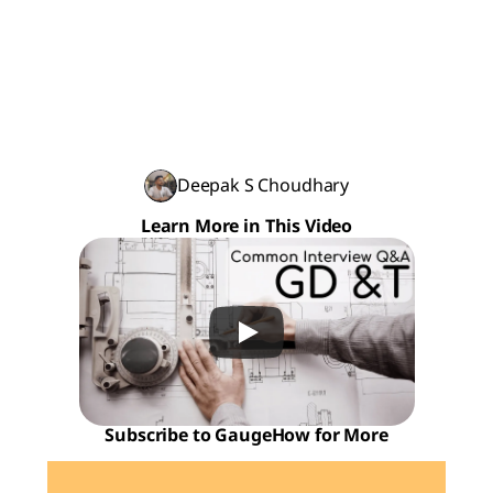
Deepak S Choudhary
Learn More in This Video
Subscribe to GaugeHow for More