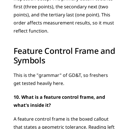
first (three points), the secondary next (two 
points), and the tertiary last (one point). This 
order affects measurement results, so it must 
reflect function.
Feature Control Frame and 
Symbols
This is the "grammar" of GD&T, so freshers 
get tested heavily here.
10. What is a feature control frame, and 
what's inside it?
A feature control frame is the boxed callout 
that states a geometric tolerance. Reading left 