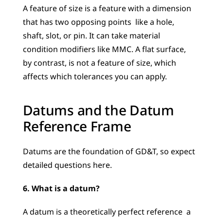
A feature of size is a feature with a dimension 
that has two opposing points  like a hole, 
shaft, slot, or pin. It can take material 
condition modifiers like MMC. A flat surface, 
by contrast, is not a feature of size, which 
affects which tolerances you can apply.
Datums and the Datum 
Reference Frame
Datums are the foundation of GD&T, so expect 
detailed questions here.
6. What is a datum?
A datum is a theoretically perfect reference  a 