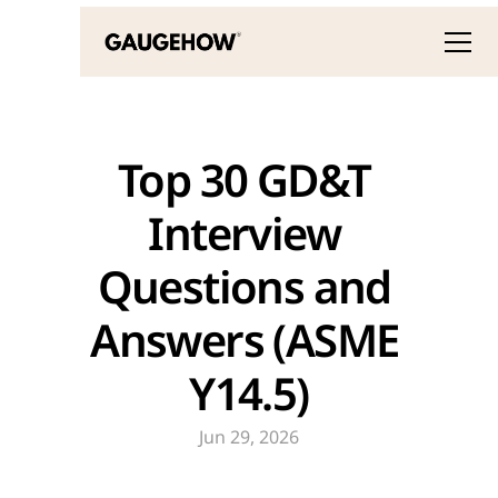
Top 30 GD&T 
Interview 
Questions and 
Answers (ASME 
Y14.5)
Jun 29, 2026