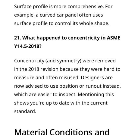
Surface profile is more comprehensive. For 
example, a curved car panel often uses 
surface profile to control its whole shape.
21. What happened to concentricity in ASME 
Y14.5-2018?
Concentricity (and symmetry) were removed 
in the 2018 revision because they were hard to 
measure and often misused. Designers are 
now advised to use position or runout instead, 
which are easier to inspect. Mentioning this 
shows you're up to date with the current 
standard.
Material Conditions and 