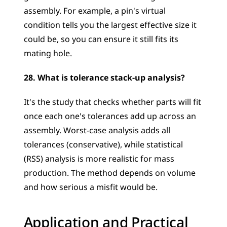
assembly. For example, a pin's virtual 
condition tells you the largest effective size it 
could be, so you can ensure it still fits its 
mating hole.
28. What is tolerance stack-up analysis?
It's the study that checks whether parts will fit 
once each one's tolerances add up across an 
assembly. Worst-case analysis adds all 
tolerances (conservative), while statistical 
(RSS) analysis is more realistic for mass 
production. The method depends on volume 
and how serious a misfit would be.
Application and Practical 