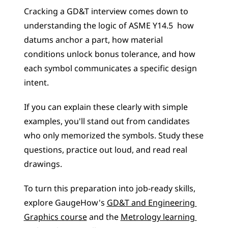
Cracking a GD&T interview comes down to 
understanding the logic of ASME Y14.5  how 
datums anchor a part, how material 
conditions unlock bonus tolerance, and how 
each symbol communicates a specific design 
intent.
If you can explain these clearly with simple 
examples, you'll stand out from candidates 
who only memorized the symbols. Study these 
questions, practice out loud, and read real 
drawings.
To turn this preparation into job-ready skills, 
explore GaugeHow's 
GD&T and Engineering 
Graphics course
 and the 
Metrology learning 