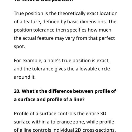
True position is the theoretically exact location 
of a feature, defined by basic dimensions. The 
position tolerance then specifies how much 
the actual feature may vary from that perfect 
spot. 
For example, a hole's true position is exact, 
and the tolerance gives the allowable circle 
around it.
20. What's the difference between profile of 
a surface and profile of a line?
Profile of a surface controls the entire 3D 
surface within a tolerance zone, while profile 
of a line controls individual 2D cross-sections. 