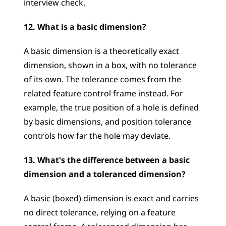
interview check.
12. What is a basic dimension?
A basic dimension is a theoretically exact 
dimension, shown in a box, with no tolerance 
of its own. The tolerance comes from the 
related feature control frame instead. For 
example, the true position of a hole is defined 
by basic dimensions, and position tolerance 
controls how far the hole may deviate.
13. What's the difference between a basic 
dimension and a toleranced dimension?
A basic (boxed) dimension is exact and carries 
no direct tolerance, relying on a feature 