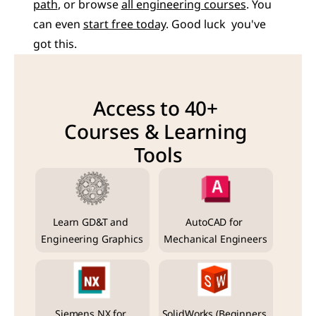
path
, or browse 
all engineering courses
. You 
can even 
start free today
. Good luck  you've 
got this.
Access to 40+ 
Courses & Learning 
Tools
Learn GD&T and 
AutoCAD for 
Engineering Graphics
Mechanical Engineers
Siemens NX for 
SolidWorks (Beginners 