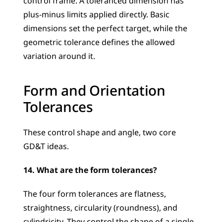
control frame. A toleranced dimension has 
plus-minus limits applied directly. Basic 
dimensions set the perfect target, while the 
geometric tolerance defines the allowed 
variation around it.
Form and Orientation 
Tolerances
These control shape and angle, two core 
GD&T ideas.
14. What are the form tolerances?
The four form tolerances are flatness, 
straightness, circularity (roundness), and 