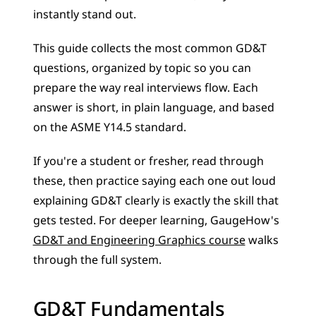
instantly stand out.
This guide collects the most common GD&T 
questions, organized by topic so you can 
prepare the way real interviews flow. Each 
answer is short, in plain language, and based 
on the ASME Y14.5 standard. 
If you're a student or fresher, read through 
these, then practice saying each one out loud 
explaining GD&T clearly is exactly the skill that 
gets tested. For deeper learning, GaugeHow's 
GD&T and Engineering Graphics course
 walks 
through the full system.
GD&T Fundamentals