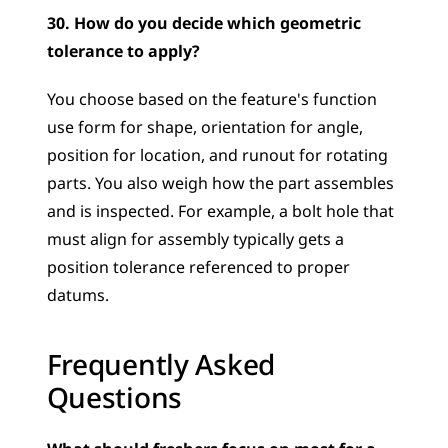
30. How do you decide which geometric 
tolerance to apply?
You choose based on the feature's function  
use form for shape, orientation for angle, 
position for location, and runout for rotating 
parts. You also weigh how the part assembles 
and is inspected. For example, a bolt hole that 
must align for assembly typically gets a 
position tolerance referenced to proper 
datums.
Frequently Asked 
Questions