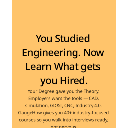
Become the Engineer Industry is looking for
You Studied 
Engineering. Now 
Learn What gets 
you Hired.
Your Degree gave you the Theory. 
Employers want the tools — CAD, 
simulation, GD&T, CNC, Industry 4.0. 
GaugeHow gives you 40+ industry-focused 
courses so you walk into interviews ready, 
not nervous.