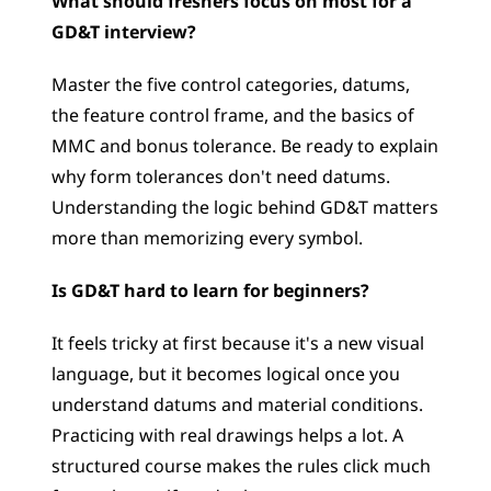
What should freshers focus on most for a 
GD&T interview?
Master the five control categories, datums, 
the feature control frame, and the basics of 
MMC and bonus tolerance. Be ready to explain 
why form tolerances don't need datums. 
Understanding the logic behind GD&T matters 
more than memorizing every symbol.
Is GD&T hard to learn for beginners?
It feels tricky at first because it's a new visual 
language, but it becomes logical once you 
understand datums and material conditions. 
Practicing with real drawings helps a lot. A 
structured course makes the rules click much 