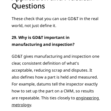
Questions
These check that you can use GD&T in the real 
world, not just define it.
29. Why is GD&T important in 
manufacturing and inspection?
GD&T gives manufacturing and inspection one 
clear, consistent definition of what's 
acceptable, reducing scrap and disputes. It 
also defines how a part is held and measured. 
For example, datums tell the inspector exactly 
how to set up the part on a CMM, so results 
are repeatable. This ties closely to 
engineering 
metrology
.