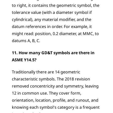
to right, it contains the geometric symbol, the 
tolerance value (with a diameter symbol if 
cylindrical), any material modifier, and the 
datum references in order. For example, it 
might read: position, 0.2 diameter, at MMC, to 
datums A, B, C.
11. How many GD&T symbols are there in 
ASME Y14.5?
Traditionally there are 14 geometric 
characteristic symbols. The 2018 revision 
removed concentricity and symmetry, leaving 
12 in common use. They cover form, 
orientation, location, profile, and runout, and 
knowing each symbol's category is a frequent 