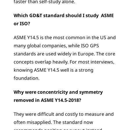
faster than self-study alone.
Which GD&T standard should I study  ASME 
or ISO?
ASME Y14.5 is the most common in the US and 
many global companies, while ISO GPS 
standards are used widely in Europe. The core 
concepts overlap heavily. For most interviews, 
knowing ASME Y14.5 well is a strong 
foundation.
Why were concentricity and symmetry 
removed in ASME Y14.5-2018?
They were difficult and costly to measure and 
often misapplied. The standard now 