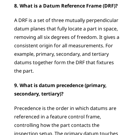
8. What is a Datum Reference Frame (DRF)?
A DRF is a set of three mutually perpendicular 
datum planes that fully locate a part in space, 
removing all six degrees of freedom. It gives a 
consistent origin for all measurements. For 
example, primary, secondary, and tertiary 
datums together form the DRF that fixtures 
the part.
9. What is datum precedence (primary, 
secondary, tertiary)?
Precedence is the order in which datums are 
referenced in a feature control frame, 
controlling how the part contacts the 
inspection setup. The primary datum touches 