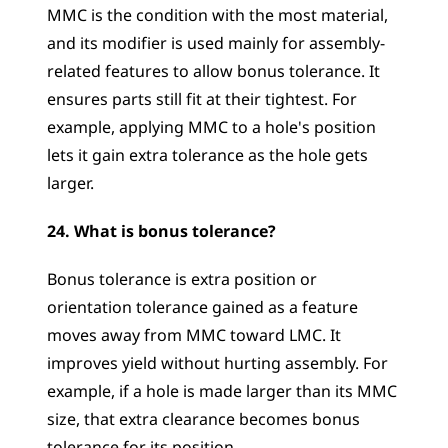
MMC is the condition with the most material, 
and its modifier is used mainly for assembly-
related features to allow bonus tolerance. It 
ensures parts still fit at their tightest. For 
example, applying MMC to a hole's position 
lets it gain extra tolerance as the hole gets 
larger.
24. What is bonus tolerance?
Bonus tolerance is extra position or 
orientation tolerance gained as a feature 
moves away from MMC toward LMC. It 
improves yield without hurting assembly. For 
example, if a hole is made larger than its MMC 
size, that extra clearance becomes bonus 