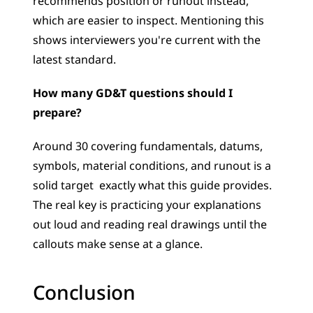
recommends position or runout instead, 
which are easier to inspect. Mentioning this 
shows interviewers you're current with the 
latest standard.
How many GD&T questions should I 
prepare?
Around 30 covering fundamentals, datums, 
symbols, material conditions, and runout is a 
solid target  exactly what this guide provides. 
The real key is practicing your explanations 
out loud and reading real drawings until the 
callouts make sense at a glance.
Conclusion