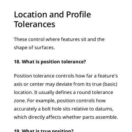
Location and Profile 
Tolerances
These control where features sit and the 
shape of surfaces.
18. What is position tolerance?
Position tolerance controls how far a feature's 
axis or center may deviate from its true (basic) 
location. It usually defines a round tolerance 
zone. For example, position controls how 
accurately a bolt hole sits relative to datums, 
which directly affects whether parts assemble.
19. What is true position?