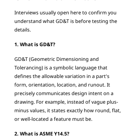
Interviews usually open here to confirm you 
understand what GD&T is before testing the 
details.
1. What is GD&T?
GD&T (Geometric Dimensioning and 
Tolerancing) is a symbolic language that 
defines the allowable variation in a part's 
form, orientation, location, and runout. It 
precisely communicates design intent on a 
drawing. For example, instead of vague plus-
minus values, it states exactly how round, flat, 
or well-located a feature must be.
2. What is ASME Y14.5?