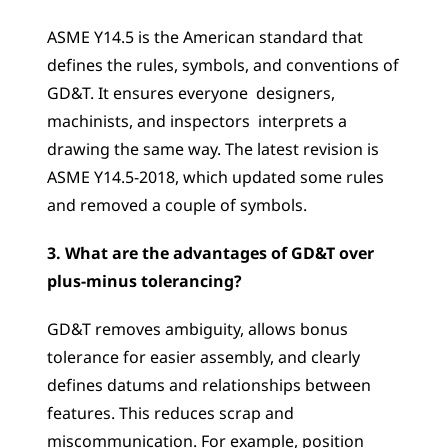
ASME Y14.5 is the American standard that 
defines the rules, symbols, and conventions of 
GD&T. It ensures everyone  designers, 
machinists, and inspectors  interprets a 
drawing the same way. The latest revision is 
ASME Y14.5-2018, which updated some rules 
and removed a couple of symbols.
3. What are the advantages of GD&T over 
plus-minus tolerancing?
GD&T removes ambiguity, allows bonus 
tolerance for easier assembly, and clearly 
defines datums and relationships between 
features. This reduces scrap and 
miscommunication. For example, position 