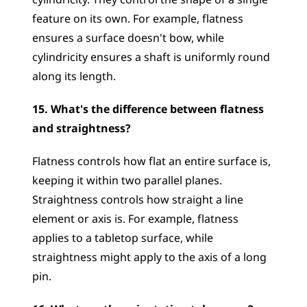
cylindricity. They control the shape of a single 
feature on its own. For example, flatness 
ensures a surface doesn't bow, while 
cylindricity ensures a shaft is uniformly round 
along its length.
15. What's the difference between flatness 
and straightness?
Flatness controls how flat an entire surface is, 
keeping it within two parallel planes. 
Straightness controls how straight a line 
element or axis is. For example, flatness 
applies to a tabletop surface, while 
straightness might apply to the axis of a long 
pin.