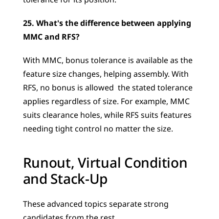
tolerance for its position.
25. What's the difference between applying 
MMC and RFS?
With MMC, bonus tolerance is available as the 
feature size changes, helping assembly. With 
RFS, no bonus is allowed  the stated tolerance 
applies regardless of size. For example, MMC 
suits clearance holes, while RFS suits features 
needing tight control no matter the size.
Runout, Virtual Condition 
and Stack-Up
These advanced topics separate strong 
candidates from the rest.