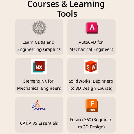
Courses & Learning 
Tools
Learn GD&T and 
AutoCAD for 
Engineering Graphics
Mechanical Engineers
Siemens NX for 
SolidWorks (Beginners 
Mechanical Engineers
to 3D Design Course)
Fusion 360 (Beginner 
CATIA V5 Essentials
to 3D Design)