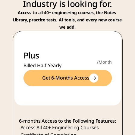
Industry is looking for.
Access to all 40+ engineering courses, the Notes 
Library, practice tests, AI tools, and every new course 
we add.
Plus
/Month
Billed Half-Yearly
Get 6-Months Access
6-months Access to the Following Features:
Access All 40+ Engineering Courses 