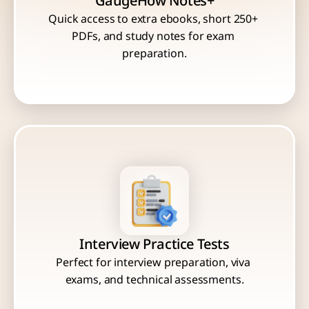
GaugeHow Notes+
Quick access to extra ebooks, short 250+ 
PDFs, and study notes for exam 
Interview Practice Tests
Perfect for interview preparation, viva 