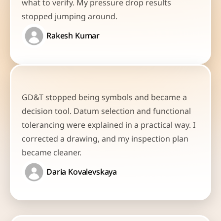
what to verify. My pressure drop results 
stopped jumping around.
Rakesh Kumar
GD&T stopped being symbols and became a 
decision tool. Datum selection and functional 
tolerancing were explained in a practical way. I 
corrected a drawing, and my inspection plan 
became cleaner.
Daria Kovalevskaya