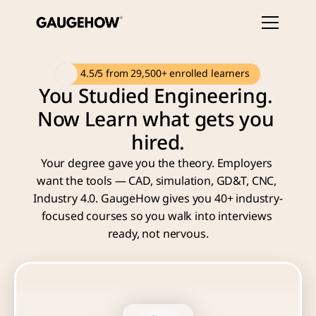
 4.5/5 from 29,500+ enrolled learners
You Studied Engineering. 
Now Learn what gets you 
hired.
Your degree gave you the theory. Employers 
want the tools — CAD, simulation, GD&T, CNC, 
Industry 4.0. GaugeHow gives you 40+ industry-
focused courses so you walk into interviews 
ready, not nervous.