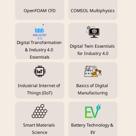
OpenFOAM CFD
COMSOL Multiphysics
Digital Transformation 
Digital Twin Essentials 
& Industry 4.0 
for Industry 4.0
Essentials
Industrial Internet of 
Basics of Digital 
Things (IIoT)
Manufacturing
Smart Materials 
Battery Technology & 
Science
EV