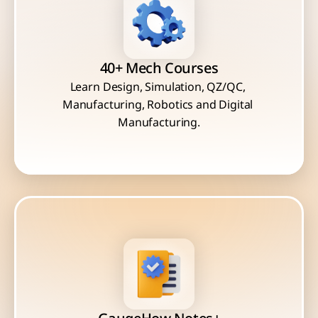
40+ Mech Courses
Learn Design, Simulation, QZ/QC, 
Manufacturing, Robotics and Digital 
Manufacturing.