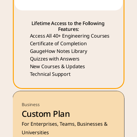
Lifetime Access to the Following 
Features:
Access All 40+ Engineering Courses 
Certificate of Completion
GaugeHow Notes Library
Quizzes with Answers
New Courses & Updates
Technical Support
Business
Custom Plan
For Enterprises, Teams, Businesses & 
Universities