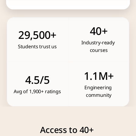
40+
29,500+
Industry-ready 
Students trust us
courses
1.1M+
4.5/5
Engineering 
Avg of 1,900+ ratings
community
Access to 40+ 