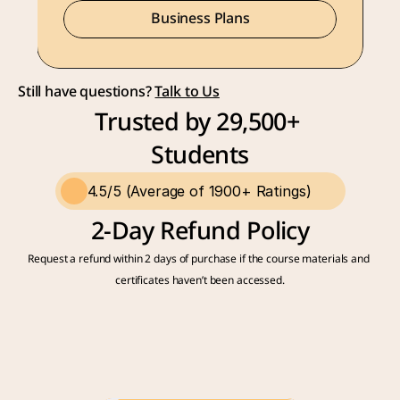
Business Plans
Still have questions? 
Talk to Us
Trusted by 29,500+ 
Students
4.5/5 (Average of 1900+ Ratings)
2-Day Refund Policy
Request a refund within 2 days of purchase if the course materials and 
certificates haven’t been accessed.