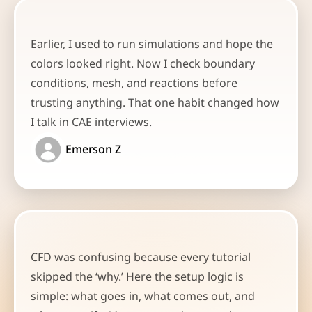
Earlier, I used to run simulations and hope the 
colors looked right. Now I check boundary 
conditions, mesh, and reactions before 
trusting anything. That one habit changed how 
I talk in CAE interviews.
Emerson Z
CFD was confusing because every tutorial 
skipped the ‘why.’ Here the setup logic is 
simple: what goes in, what comes out, and 