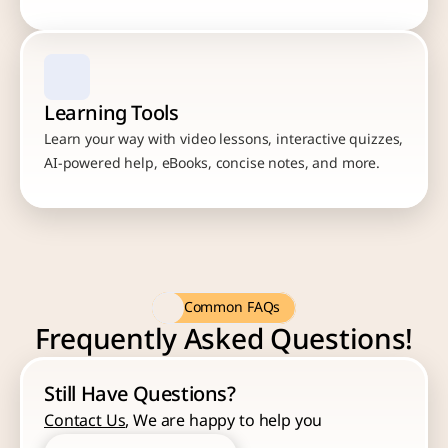
Learning Tools
Learn your way with video lessons, interactive quizzes, 
AI-powered help, eBooks, concise notes, and more.
Common FAQs
Frequently Asked Questions!
Still Have Questions?
Contact Us
, We are happy to help you