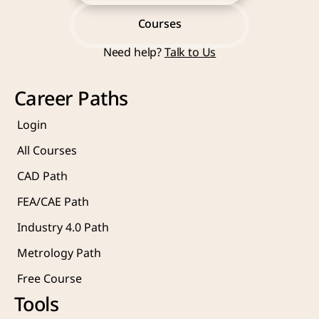
Start Learning Now
Courses
Need help? 
Talk to Us
Courses
Career Paths
Login
All Courses
CAD Path
FEA/CAE Path
Industry 4.0 Path
Metrology Path
Free Course 
Tools