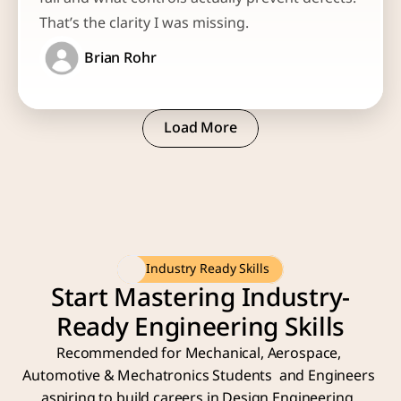
That’s the clarity I was missing.
Brian Rohr
Load More
Load More
Industry Ready Skills
Start Mastering Industry-
Ready Engineering Skills
Recommended for Mechanical, Aerospace, 
Automotive & Mechatronics Students  and Engineers 
aspiring to build careers in Design Engineering, 