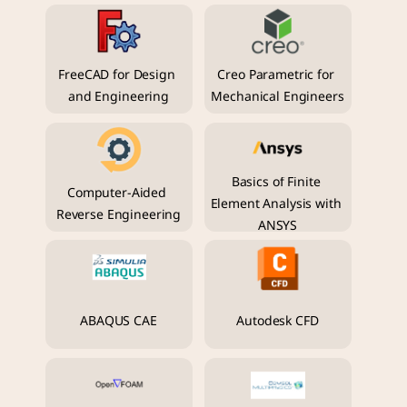
FreeCAD for Design 
Creo Parametric for 
and Engineering
Mechanical Engineers
Basics of Finite 
Computer-Aided 
Element Analysis with 
Reverse Engineering
ANSYS
ABAQUS CAE
Autodesk CFD