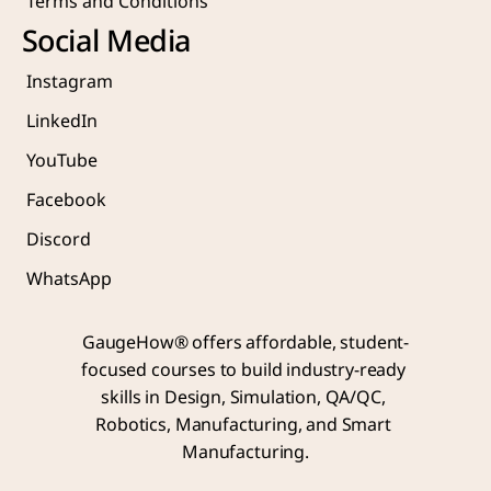
Terms and Conditions
Social Media
Instagram
LinkedIn
YouTube
Facebook
Discord
WhatsApp
GaugeHow® offers affordable, student-
focused courses to build industry-ready 
skills in Design, Simulation, QA/QC, 
Robotics, Manufacturing, and Smart 
Manufacturing.