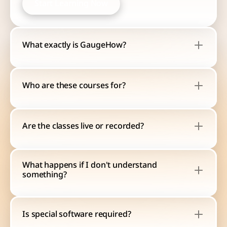
Start Learning Now
Start Learning Now
What exactly is GaugeHow?
Who are these courses for?
Are the classes live or recorded?
What happens if I don't understand 
something?
Is special software required?