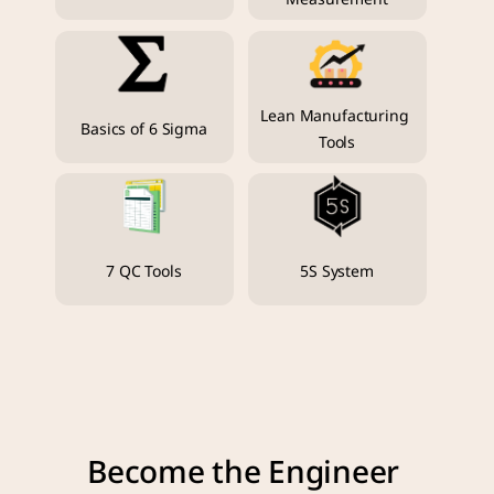
Lean Manufacturing 
Basics of 6 Sigma
Tools
7 QC Tools
5S System
Become the Engineer 