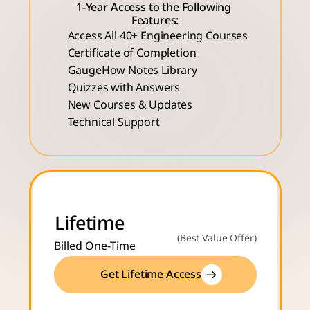
1-Year Access to the Following 
Features:
Access All 40+ Engineering Courses 
Certificate of Completion
GaugeHow Notes Library
Quizzes with Answers
New Courses & Updates
Technical Support
Lifetime
(Best Value Offer)
Billed One-Time
Get Lifetime Access