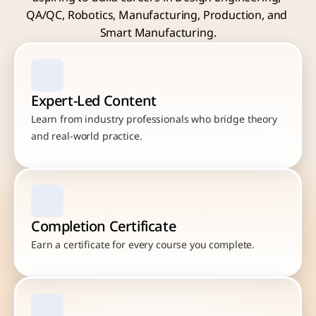
QA/QC, Robotics, Manufacturing, Production, and 
Smart Manufacturing.
Expert-Led Content
Learn from industry professionals who bridge theory 
and real-world practice.
Completion Certificate
Earn a certificate for every course you complete.