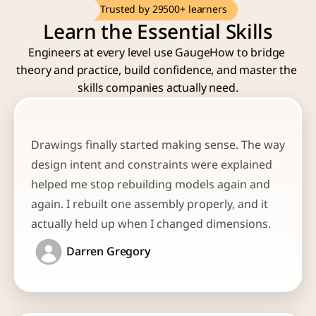
Trusted by 29500+ learners
Learn the Essential Skills
Engineers at every level use GaugeHow to bridge 
theory and practice, build confidence, and master the 
skills companies actually need.
Drawings finally started making sense. The way 
design intent and constraints were explained 
helped me stop rebuilding models again and 
again. I rebuilt one assembly properly, and it 
actually held up when I changed dimensions.
Darren Gregory