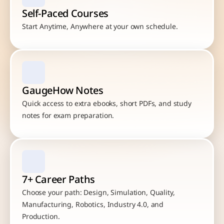
Self-Paced Courses
Start Anytime, Anywhere at your own schedule.
GaugeHow Notes
Quick access to extra ebooks, short PDFs, and study 
notes for exam preparation.
7+ Career Paths
Choose your path: Design, Simulation, Quality, 
Manufacturing, Robotics, Industry 4.0, and 
Production.