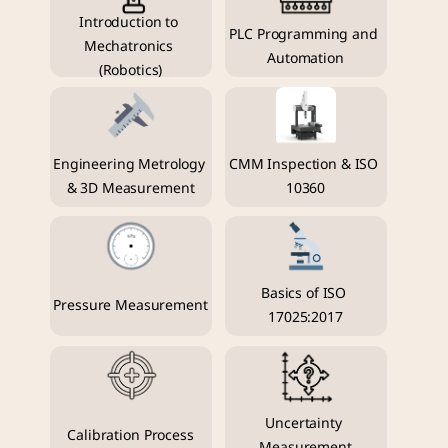
Introduction to 
PLC Programming and 
Mechatronics 
Automation
(Robotics)
Engineering Metrology 
CMM Inspection & ISO 
& 3D Measurement
10360
Basics of ISO 
Pressure Measurement
17025:2017
Uncertainty 
Calibration Process
Measurement