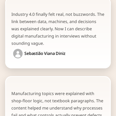
Industry 4.0 finally felt real, not buzzwords. The 
link between data, machines, and decisions 
was explained clearly. Now I can describe 
digital manufacturing in interviews without 
sounding vague.
Sebastião Viana Diniz
Manufacturing topics were explained with 
shop-floor logic, not textbook paragraphs. The 
content helped me understand why processes 
fail and what controls actually prevent defects. 