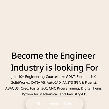
Become the Engineer 
Industry is looking For
Join 40+ Engineering Courses like GD&T, Siemens NX, 
SolidWorks, CATIA V5, AutoCAD, ANSYS (FEA & Fluent), 
ABAQUS, Creo, Fusion 360, CNC Programming, Digital Twins, 
Python for Mechanical, and Industry 4.0.
Start Learning Now