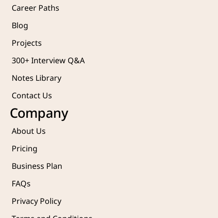
Career Paths
Blog
Projects 
300+ Interview Q&A
Notes Library
Contact Us
Company
About Us
Pricing
Business Plan
FAQs
Privacy Policy