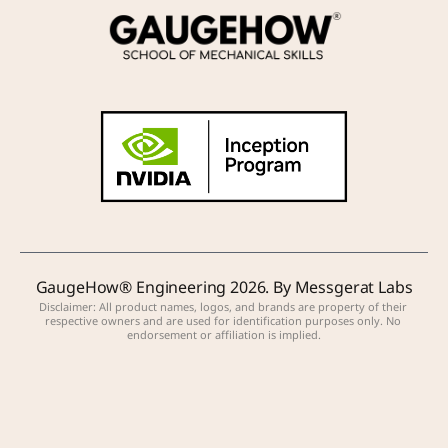
GaugeHow® Engineering 2026. By Messgerat Labs
Disclaimer: All product names, logos, and brands are property of their 
respective owners and are used for identification purposes only. No 
endorsement or affiliation is implied.