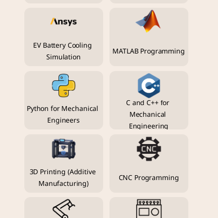
EV Battery Cooling 
MATLAB Programming
Simulation
C and C++ for 
Python for Mechanical 
Mechanical 
Engineers
Engineering
3D Printing (Additive 
CNC Programming
Manufacturing)