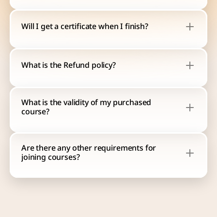
Will I get a certificate when I finish?
What is the Refund policy?
What is the validity of my purchased 
course?
Are there any other requirements for 
joining courses?