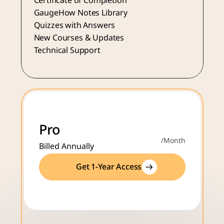
Certificate of Completion
GaugeHow Notes Library
Quizzes with Answers
New Courses & Updates
Technical Support
Pro
/Month
Billed Annually
Get 1-Year Access