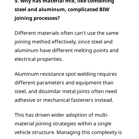
5. Why has material mix, like combining 
steel and aluminum, complicated BIW 
joining processes?
Different materials often can't use the same 
joining method effectively, since steel and 
aluminum have different melting points and 
electrical properties. 
Aluminum resistance spot welding requires 
different parameters and equipment than 
steel, and dissimilar metal joints often need 
adhesive or mechanical fasteners instead. 
This has driven wider adoption of multi-
material joining strategies within a single 
vehicle structure. Managing this complexity is 