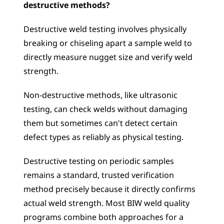
destructive methods?
Destructive weld testing involves physically 
breaking or chiseling apart a sample weld to 
directly measure nugget size and verify weld 
strength. 
Non-destructive methods, like ultrasonic 
testing, can check welds without damaging 
them but sometimes can't detect certain 
defect types as reliably as physical testing. 
Destructive testing on periodic samples 
remains a standard, trusted verification 
method precisely because it directly confirms 
actual weld strength. Most BIW weld quality 
programs combine both approaches for a 