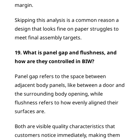
margin. 
Skipping this analysis is a common reason a 
design that looks fine on paper struggles to 
meet final assembly targets.
19. What is panel gap and flushness, and 
how are they controlled in BIW?
Panel gap refers to the space between 
adjacent body panels, like between a door and 
the surrounding body opening, while 
flushness refers to how evenly aligned their 
surfaces are. 
Both are visible quality characteristics that 
customers notice immediately, making them 