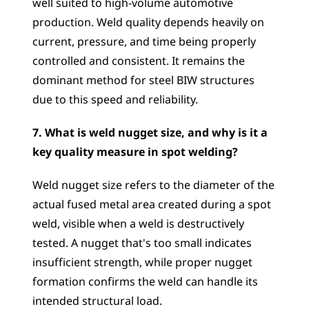
well suited to high-volume automotive 
production. Weld quality depends heavily on 
current, pressure, and time being properly 
controlled and consistent. It remains the 
dominant method for steel BIW structures 
due to this speed and reliability.
7. What is weld nugget size, and why is it a 
key quality measure in spot welding?
Weld nugget size refers to the diameter of the 
actual fused metal area created during a spot 
weld, visible when a weld is destructively 
tested. A nugget that's too small indicates 
insufficient strength, while proper nugget 
formation confirms the weld can handle its 
intended structural load.