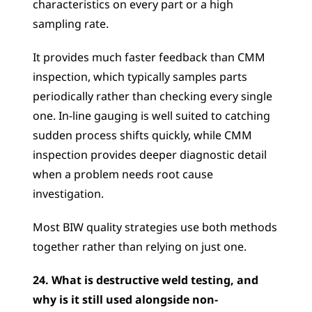
characteristics on every part or a high 
sampling rate. 
It provides much faster feedback than CMM 
inspection, which typically samples parts 
periodically rather than checking every single 
one. In-line gauging is well suited to catching 
sudden process shifts quickly, while CMM 
inspection provides deeper diagnostic detail 
when a problem needs root cause 
investigation. 
Most BIW quality strategies use both methods 
together rather than relying on just one.
24. What is destructive weld testing, and 
why is it still used alongside non-