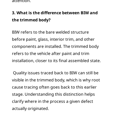
attention.
3. What is the difference between BIW and 
the trimmed body?
BIW refers to the bare welded structure 
before paint, glass, interior trim, and other 
components are installed. The trimmed body 
refers to the vehicle after paint and trim 
installation, closer to its final assembled state.
 Quality issues traced back to BIW can still be 
visible in the trimmed body, which is why root 
cause tracing often goes back to this earlier 
stage. Understanding this distinction helps 
clarify where in the process a given defect 
actually originated.