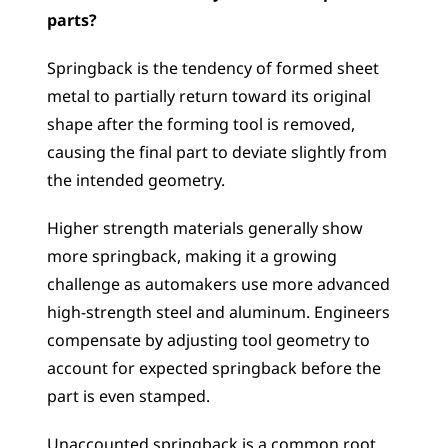
parts?
Springback is the tendency of formed sheet 
metal to partially return toward its original 
shape after the forming tool is removed, 
causing the final part to deviate slightly from 
the intended geometry. 
Higher strength materials generally show 
more springback, making it a growing 
challenge as automakers use more advanced 
high-strength steel and aluminum. Engineers 
compensate by adjusting tool geometry to 
account for expected springback before the 
part is even stamped. 
Unaccounted springback is a common root 