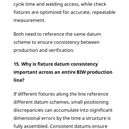
cycle time and welding access, while check 
fixtures are optimized for accurate, repeatable 
measurement. 
Both need to reference the same datum 
scheme to ensure consistency between 
production and verification.
15. Why is fixture datum consistency 
important across an entire BIW production 
line?
If different fixtures along the line reference 
different datum schemes, small positioning 
discrepancies can accumulate into significant 
dimensional errors by the time a structure is 
fully assembled. Consistent datums ensure 