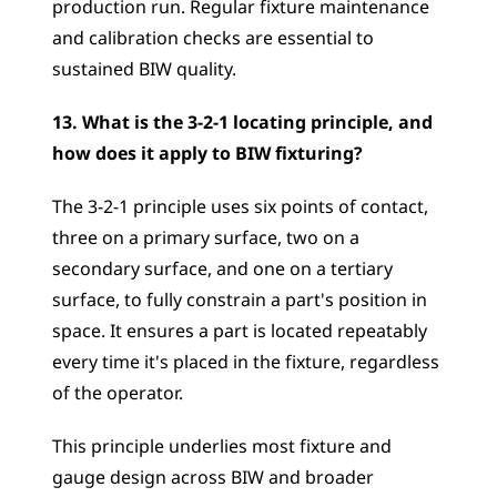
production run. Regular fixture maintenance 
and calibration checks are essential to 
sustained BIW quality.
13. What is the 3-2-1 locating principle, and 
how does it apply to BIW fixturing?
The 3-2-1 principle uses six points of contact, 
three on a primary surface, two on a 
secondary surface, and one on a tertiary 
surface, to fully constrain a part's position in 
space. It ensures a part is located repeatably 
every time it's placed in the fixture, regardless 
of the operator. 
This principle underlies most fixture and 
gauge design across BIW and broader 