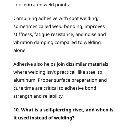
concentrated weld points. 
Combining adhesive with spot welding, 
sometimes called weld-bonding, improves 
stiffness, fatigue resistance, and noise and 
vibration damping compared to welding 
alone. 
Adhesive also helps join dissimilar materials 
where welding isn't practical, like steel to 
aluminum. Proper surface preparation and 
cure time are critical to adhesive bond 
strength and reliability.
10. What is a self-piercing rivet, and when is 
it used instead of welding?