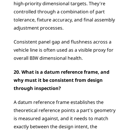
high-priority dimensional targets. They're 
controlled through a combination of part 
tolerance, fixture accuracy, and final assembly 
adjustment processes. 
Consistent panel gap and flushness across a 
vehicle line is often used as a visible proxy for 
overall BIW dimensional health.
20. What is a datum reference frame, and 
why must it be consistent from design 
through inspection?
A datum reference frame establishes the 
theoretical reference points a part's geometry 
is measured against, and it needs to match 
exactly between the design intent, the 