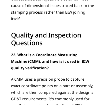
cause of dimensional issues traced back to the 
stamping process rather than BIW joining 
itself.
Quality and Inspection 
Questions
22. What is a Coordinate Measuring 
Machine (
CMM
), and how is it used in BIW 
quality verification?
A CMM uses a precision probe to capture 
exact coordinate points on a part or assembly, 
which are then compared against the design's 
GD&T requirements. It's commonly used for 