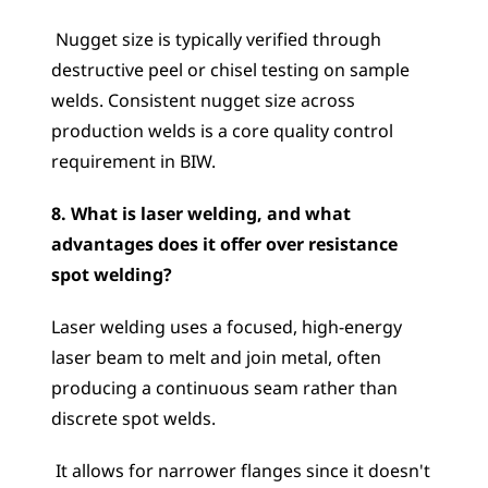
 Nugget size is typically verified through 
destructive peel or chisel testing on sample 
welds. Consistent nugget size across 
production welds is a core quality control 
requirement in BIW.
8. What is laser welding, and what 
advantages does it offer over resistance 
spot welding?
Laser welding uses a focused, high-energy 
laser beam to melt and join metal, often 
producing a continuous seam rather than 
discrete spot welds.
 It allows for narrower flanges since it doesn't 