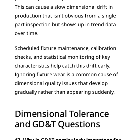
This can cause a slow dimensional drift in 
production that isn't obvious from a single 
part inspection but shows up in trend data 
over time. 
Scheduled fixture maintenance, calibration 
checks, and statistical monitoring of key 
characteristics help catch this drift early. 
Ignoring fixture wear is a common cause of 
dimensional quality issues that develop 
gradually rather than appearing suddenly.
Dimensional Tolerance 
and GD&T Questions