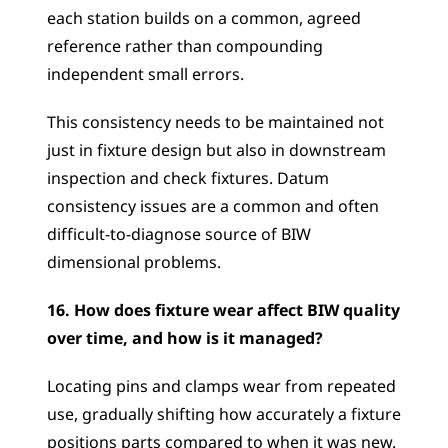
each station builds on a common, agreed 
reference rather than compounding 
independent small errors. 
This consistency needs to be maintained not 
just in fixture design but also in downstream 
inspection and check fixtures. Datum 
consistency issues are a common and often 
difficult-to-diagnose source of BIW 
dimensional problems.
16. How does fixture wear affect BIW quality 
over time, and how is it managed?
Locating pins and clamps wear from repeated 
use, gradually shifting how accurately a fixture 
positions parts compared to when it was new. 