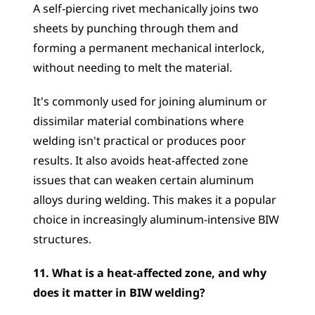
A self-piercing rivet mechanically joins two 
sheets by punching through them and 
forming a permanent mechanical interlock, 
without needing to melt the material. 
It's commonly used for joining aluminum or 
dissimilar material combinations where 
welding isn't practical or produces poor 
results. It also avoids heat-affected zone 
issues that can weaken certain aluminum 
alloys during welding. This makes it a popular 
choice in increasingly aluminum-intensive BIW 
structures.
11. What is a heat-affected zone, and why 
does it matter in BIW welding?