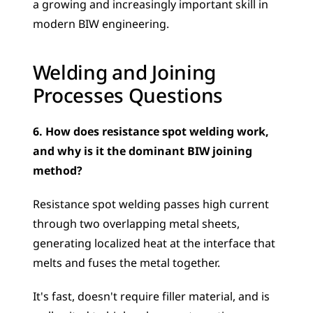
a growing and increasingly important skill in 
modern BIW engineering.
Welding and Joining 
Processes Questions
6. How does resistance spot welding work, 
and why is it the dominant BIW joining 
method?
Resistance spot welding passes high current 
through two overlapping metal sheets, 
generating localized heat at the interface that 
melts and fuses the metal together. 
It's fast, doesn't require filler material, and is 