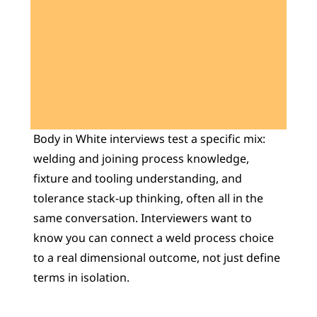
Learn 40+ Mech Tools
View Courses →
Body in White interviews test a specific mix: 
welding and joining process knowledge, 
fixture and tooling understanding, and 
tolerance stack-up thinking, often all in the 
same conversation. Interviewers want to 
know you can connect a weld process choice 
to a real dimensional outcome, not just define 
terms in isolation.