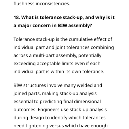
flushness inconsistencies.
18. What is tolerance stack-up, and why is it 
a major concern in BIW assembly?
Tolerance stack-up is the cumulative effect of 
individual part and joint tolerances combining 
across a multi-part assembly, potentially 
exceeding acceptable limits even if each 
individual part is within its own tolerance.
BIW structures involve many welded and 
joined parts, making stack-up analysis 
essential to predicting final dimensional 
outcomes. Engineers use stack-up analysis 
during design to identify which tolerances 
need tightening versus which have enough 