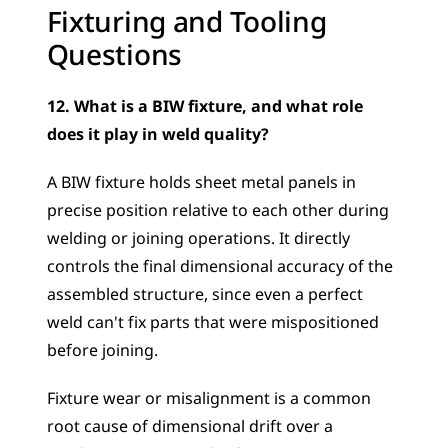
Fixturing and Tooling 
Questions
12. What is a BIW fixture, and what role 
does it play in weld quality?
A BIW fixture holds sheet metal panels in 
precise position relative to each other during 
welding or joining operations. It directly 
controls the final dimensional accuracy of the 
assembled structure, since even a perfect 
weld can't fix parts that were mispositioned 
before joining. 
Fixture wear or misalignment is a common 
root cause of dimensional drift over a 