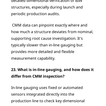
detailed dimensional verification of BIW 
structures, especially during launch and 
periodic production audits.
 CMM data can pinpoint exactly where and 
how much a structure deviates from nominal, 
supporting root cause investigation. It's 
typically slower than in-line gauging but 
provides more detailed and flexible 
measurement capability.
23. What is in-line gauging, and how does it 
differ from CMM inspection?
In-line gauging uses fixed or automated 
sensors integrated directly into the 
production line to check key dimensional 