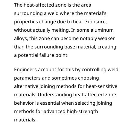
The heat-affected zone is the area 
surrounding a weld where the material's 
properties change due to heat exposure, 
without actually melting. In some aluminum 
alloys, this zone can become notably weaker 
than the surrounding base material, creating 
a potential failure point. 
Engineers account for this by controlling weld 
parameters and sometimes choosing 
alternative joining methods for heat-sensitive 
materials. Understanding heat-affected zone 
behavior is essential when selecting joining 
methods for advanced high-strength 
materials.