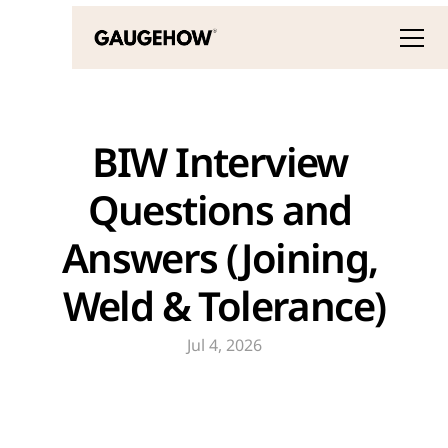
BIW Interview 
Questions and 
Answers (Joining, 
Weld & Tolerance)
Jul 4, 2026