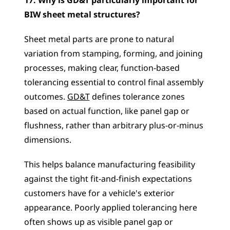
17. Why is GD&T particularly important for 
BIW sheet metal structures?
Sheet metal parts are prone to natural 
variation from stamping, forming, and joining 
processes, making clear, function-based 
tolerancing essential to control final assembly 
outcomes. 
GD&T
 defines tolerance zones 
based on actual function, like panel gap or 
flushness, rather than arbitrary plus-or-minus 
dimensions. 
This helps balance manufacturing feasibility 
against the tight fit-and-finish expectations 
customers have for a vehicle's exterior 
appearance. Poorly applied tolerancing here 
often shows up as visible panel gap or 