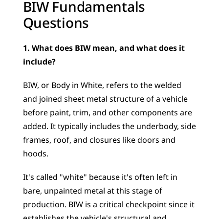
BIW Fundamentals 
Questions
1. What does BIW mean, and what does it 
include?
BIW, or Body in White, refers to the welded 
and joined sheet metal structure of a vehicle 
before paint, trim, and other components are 
added. It typically includes the underbody, side 
frames, roof, and closures like doors and 
hoods.
It's called "white" because it's often left in 
bare, unpainted metal at this stage of 
production. BIW is a critical checkpoint since it 
establishes the vehicle's structural and 