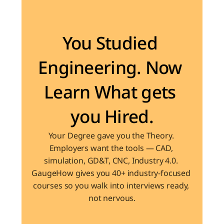
Become the Engineer Industry is looking for
You Studied 
Engineering. Now 
Learn What gets 
you Hired.
Your Degree gave you the Theory. 
Employers want the tools — CAD, 
simulation, GD&T, CNC, Industry 4.0. 
GaugeHow gives you 40+ industry-focused 
courses so you walk into interviews ready, 
not nervous.