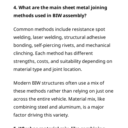
4. What are the main sheet metal joining 
methods used in BIW assembly?
Common methods include resistance spot 
welding, laser welding, structural adhesive 
bonding, self-piercing rivets, and mechanical 
clinching. Each method has different 
strengths, costs, and suitability depending on 
material type and joint location. 
Modern BIW structures often use a mix of 
these methods rather than relying on just one 
across the entire vehicle. Material mix, like 
combining steel and aluminum, is a major 
factor driving this variety.