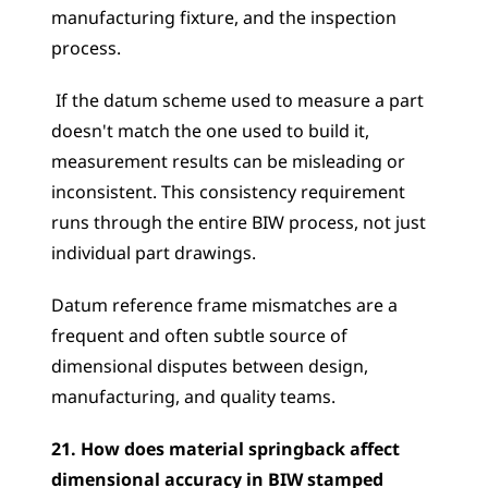
manufacturing fixture, and the inspection 
process.
 If the datum scheme used to measure a part 
doesn't match the one used to build it, 
measurement results can be misleading or 
inconsistent. This consistency requirement 
runs through the entire BIW process, not just 
individual part drawings. 
Datum reference frame mismatches are a 
frequent and often subtle source of 
dimensional disputes between design, 
manufacturing, and quality teams.
21. How does material springback affect 
dimensional accuracy in BIW stamped 