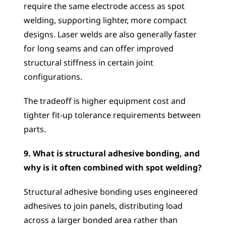
require the same electrode access as spot 
welding, supporting lighter, more compact 
designs. Laser welds are also generally faster 
for long seams and can offer improved 
structural stiffness in certain joint 
configurations. 
The tradeoff is higher equipment cost and 
tighter fit-up tolerance requirements between 
parts.
9. What is structural adhesive bonding, and 
why is it often combined with spot welding?
Structural adhesive bonding uses engineered 
adhesives to join panels, distributing load 
across a larger bonded area rather than 