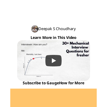
Deepak S Choudhary
Learn More in This Video
Subscribe to GaugeHow for More