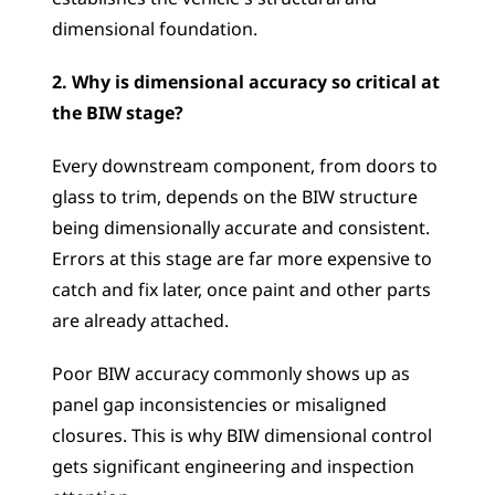
dimensional foundation.
2. Why is dimensional accuracy so critical at 
the BIW stage?
Every downstream component, from doors to 
glass to trim, depends on the BIW structure 
being dimensionally accurate and consistent. 
Errors at this stage are far more expensive to 
catch and fix later, once paint and other parts 
are already attached. 
Poor BIW accuracy commonly shows up as 
panel gap inconsistencies or misaligned 
closures. This is why BIW dimensional control 
gets significant engineering and inspection 