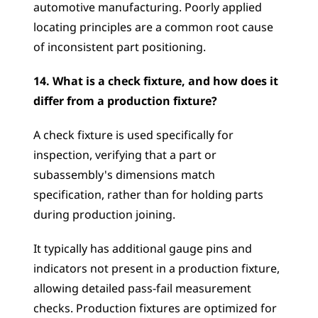
automotive manufacturing. Poorly applied 
locating principles are a common root cause 
of inconsistent part positioning.
14. What is a check fixture, and how does it 
differ from a production fixture?
A check fixture is used specifically for 
inspection, verifying that a part or 
subassembly's dimensions match 
specification, rather than for holding parts 
during production joining. 
It typically has additional gauge pins and 
indicators not present in a production fixture, 
allowing detailed pass-fail measurement 
checks. Production fixtures are optimized for 