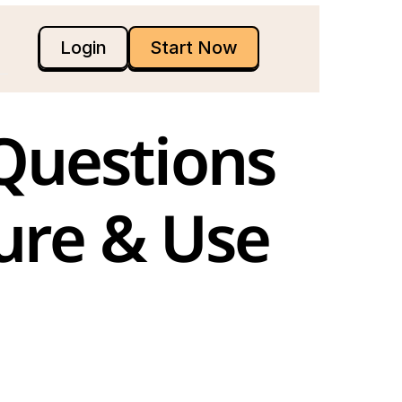
Login
Start Now
ure & Use 