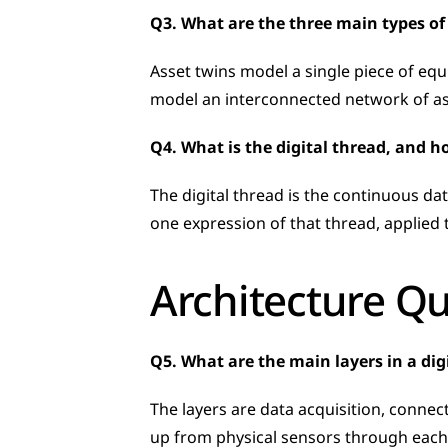
Q3. What are the three main types of 
Asset twins model a single piece of equ
model an interconnected network of ass
Q4. What is the digital thread, and ho
The digital thread is the continuous dat
one expression of that thread, applied to
Architecture Q
Q5. What are the main layers in a dig
The layers are data acquisition, connecti
up from physical sensors through each 