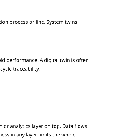
ion process or line. System twins 
d performance. A digital twin is often 
ycle traceability.
n or analytics layer on top. Data flows 
s in any layer limits the whole 