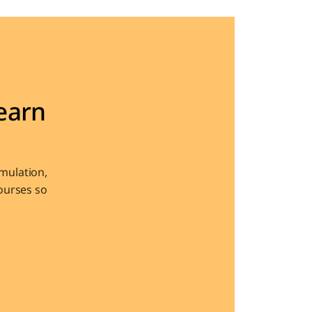
arn 
ulation, 
urses so 