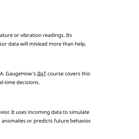
ture or vibration readings. Its 
nsor data will mislead more than help.
UA. GaugeHow's 
IIoT
 course covers this 
al-time decisions.
or. It uses incoming data to simulate 
anomalies or predicts future behavior.