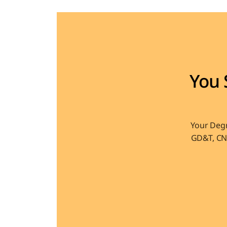
You 
Your Degr
GD&T, CNC