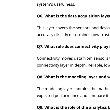
system's usefulness.
Q6. What is the data acquisition laye
This layer covers the sensors and device
accuracy directly determines how trustw
Q7. What role does connectivity play 
Connectivity moves data from sensors 
connectivity layer in depth. Reliable, l
Q8. What is the modeling layer, and w
The modeling layer contains the mathema
expected performance and compare it ag
Q9. What is the role of the analytics 