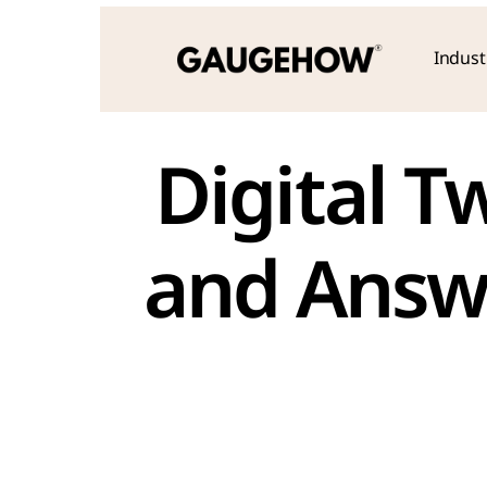
Indust
 Digital Twin Interview Questions 
and Answe