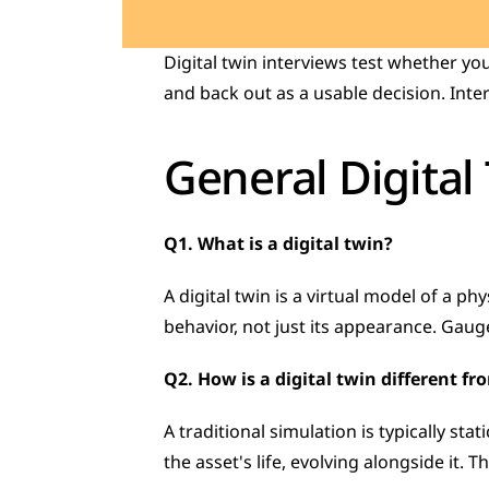
Digital twin interviews test whether yo
and back out as a usable decision. Inter
General Digital
Q1. What is a digital twin?
A digital twin is a virtual model of a ph
behavior, not just its appearance. Gau
Q2. How is a digital twin different f
A traditional simulation is typically st
the asset's life, evolving alongside it. 