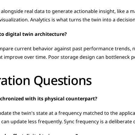
 alongside real data to generate actionable insight, like 
ve visualization. Analytics is what turns the twin into a decisi
o digital twin architecture?
ompare current behavior against past performance trends, not
hat improve over time. Poor storage design can bottleneck
ration Questions
nchronized with its physical counterpart?
ate the twin's state at a frequency matched to the applica
can update less frequently. Sync frequency is a deliberate d