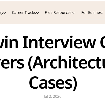
ry
Career Tracks
Free Resources
For Business
rs (Architect
Cases)
Jul 2, 2026