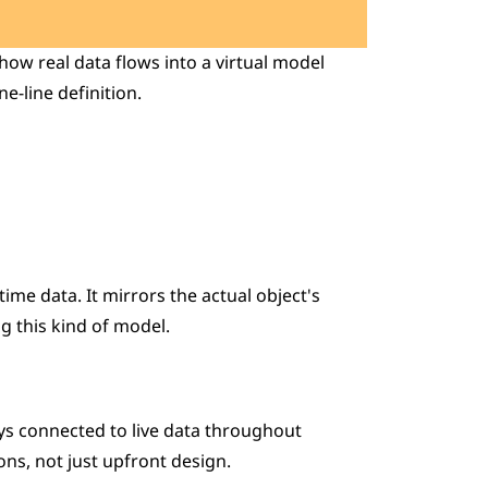
ow real data flows into a virtual model 
e-line definition.
ime data. It mirrors the actual object's 
g this kind of model.
ays connected to live data throughout 
ions, not just upfront design.