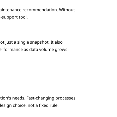
a maintenance recommendation. Without 
on-support tool.
 just a single snapshot. It also 
 performance as data volume grows.
tion's needs. Fast-changing processes 
esign choice, not a fixed rule.