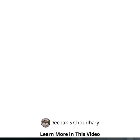
Deepak S Choudhary
Learn More in This Video