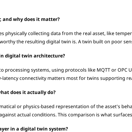
r, and why does it matter?
s physically collecting data from the real asset, like tempera
orthy the resulting digital twin is. A twin built on poor se
in digital twin architecture?
to processing systems, using protocols like MQTT or OPC 
ow-latency connectivity matters most for twins supporting re
hat does it actually do?
tical or physics-based representation of the asset's behavi
ainst actual conditions. This comparison is what surfaces 
layer in a digital twin system?