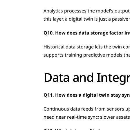
Analytics processes the model's output
this layer, a digital twin is just a passi
Q10. How does data storage factor int
Historical data storage lets the twin c
supports training predictive models t
Data and Integ
Q11. How does a digital twin stay sy
Continuous data feeds from sensors upd
need near real-time sync; slower assets 