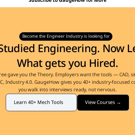
Subscribe to GaugeHow for More
Become the Engineer Industry is looking for
Studied Engineering. Now Le
What gets you Hired.
ee gave you the Theory. Employers want the tools — CAD, sim
, Industry 4.0. GaugeHow gives you 40+ industry-focused co
you walk into interviews ready, not nervous.
View Courses →
Learn 40+ Mech Tools