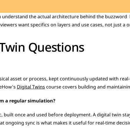
u understand the actual architecture behind the buzzword  h
viewers want specifics on layers and use cases, not just a on
 Twin Questions
ysical asset or process, kept continuously updated with real-t
geHow's 
Digital Twins
 course covers building and maintainin
rom a regular simulation?
atic, built once and used before deployment. A digital twin st
That ongoing sync is what makes it useful for real-time decis