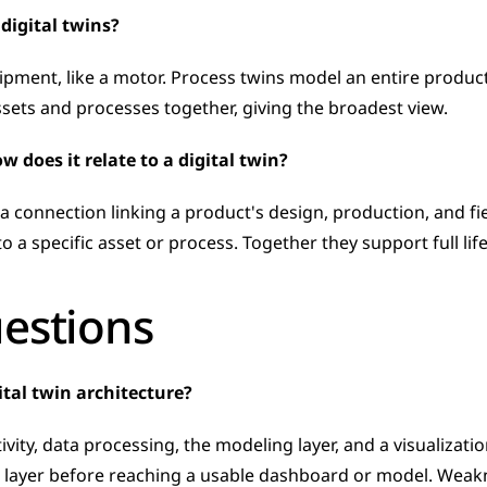
digital twins?
ipment, like a motor. Process twins model an entire product
ets and processes together, giving the broadest view.
w does it relate to a digital twin?
a connection linking a product's design, production, and fiel
 a specific asset or process. Together they support full lifec
uestions
ital twin architecture?
vity, data processing, the modeling layer, and a visualizatio
layer before reaching a usable dashboard or model. Weaknes