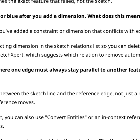
mes the exact feature that failed, not the sketch.
k or blue after you add a dimension. What does this mean
u've added a constraint or dimension that conflicts with ex
ting dimension in the sketch relations list so you can delete
ketchXpert, which suggests which relation to remove automa
here one edge must always stay parallel to another featu
 between the sketch line and the reference edge, not just a
eference moves. 
t, you can also use "Convert Entities" or an in-context refer
s.