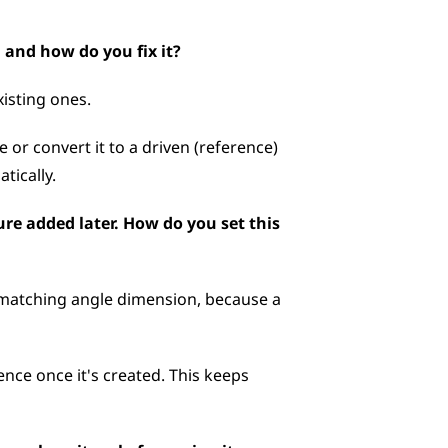
 and how do you fix it?
isting ones. 
 or convert it to a driven (reference) 
tically.
re added later. How do you set this 
 matching angle dimension, because a 
ence once it's created. This keeps 