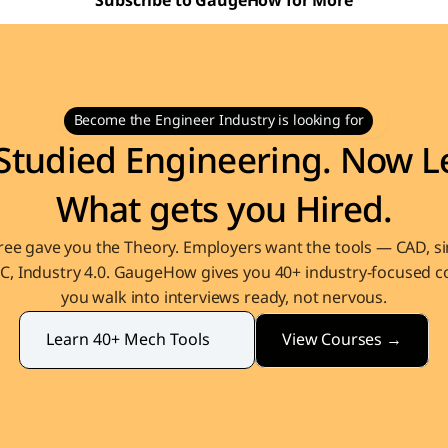
Subscribe to GaugeHow for More
Become the Engineer Industry is looking for
Studied Engineering. Now Le
What gets you Hired.
ee gave you the Theory. Employers want the tools — CAD, sim
, Industry 4.0. GaugeHow gives you 40+ industry-focused co
you walk into interviews ready, not nervous.
View Courses →
Learn 40+ Mech Tools