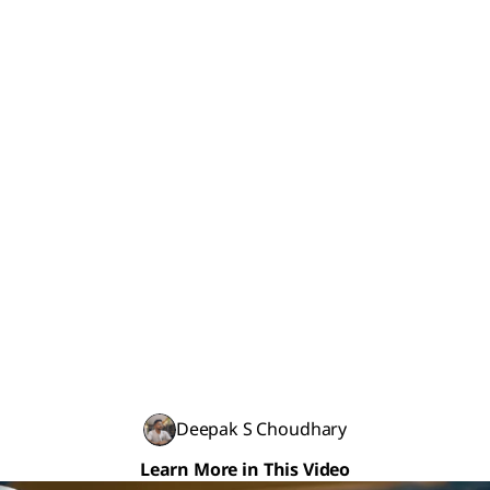
Deepak S Choudhary
Learn More in This Video