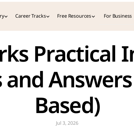
ry
Career Tracks
Free Resources
For Business
 and Answers 
Based)
Jul 3, 2026