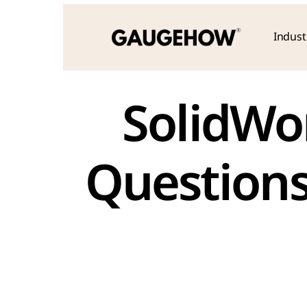
Indust
 SolidWorks Practical Interview 
Questions