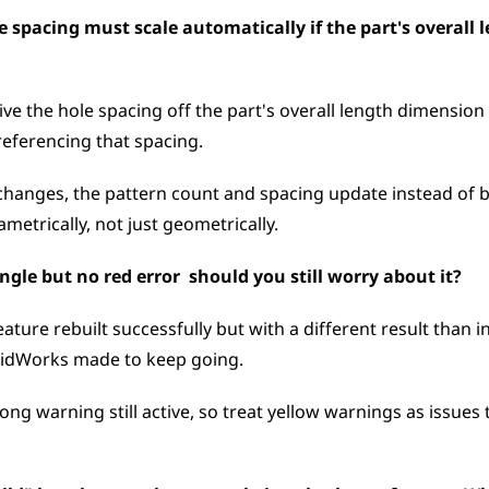
e spacing must scale automatically if the part's overall 
ive the hole spacing off the part's overall length dimension 
referencing that spacing. 
changes, the pattern count and spacing update instead of br
metrically, not just geometrically.
gle but no red error  should you still worry about it?
eature rebuilt successfully but with a different result than 
lidWorks made to keep going. 
wrong warning still active, so treat yellow warnings as issues 