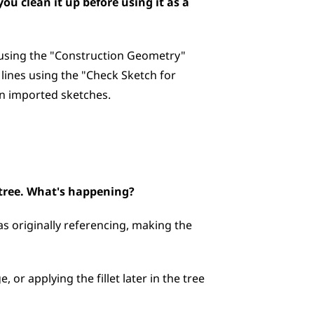
u clean it up before using it as a 
 using the "Construction Geometry" 
lines using the "Check Sketch for 
on imported sketches.
e tree. What's happening?
s originally referencing, making the 
 or applying the fillet later in the tree 