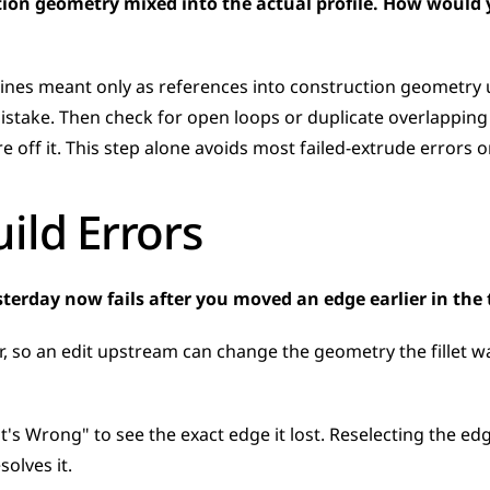
tion geometry mixed into the actual profile. How would yo
lines meant only as references into construction geometry
istake. Then check for open loops or duplicate overlapping 
e off it. This step alone avoids most failed-extrude errors 
ild Errors
yesterday now fails after you moved an edge earlier in th
r, so an edit upstream can change the geometry the fillet wa
t's Wrong" to see the exact edge it lost. Reselecting the edge,
solves it.