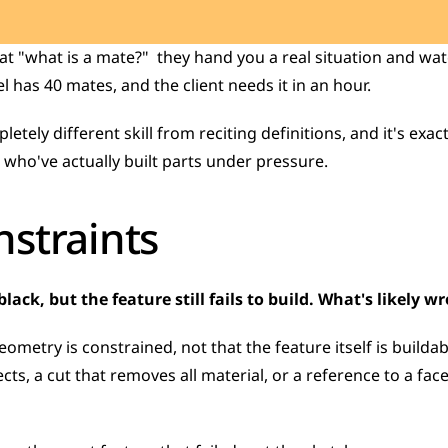
t "what is a mate?"  they hand you a real situation and wat
 has 40 mates, and the client needs it in an hour.
who've actually built parts under pressure.
straints
lack, but the feature still fails to build. What's likely w
ometry is constrained, not that the feature itself is builda
cts, a cut that removes all material, or a reference to a face 