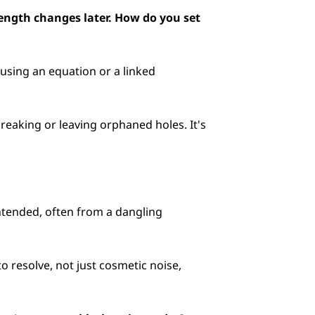
length changes later. How do you set 
using an equation or a linked 
eaking or leaving orphaned holes. It's 
intended, often from a dangling 
to resolve, not just cosmetic noise, 