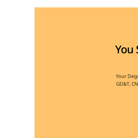
You 
Your Degr
GD&T, CNC