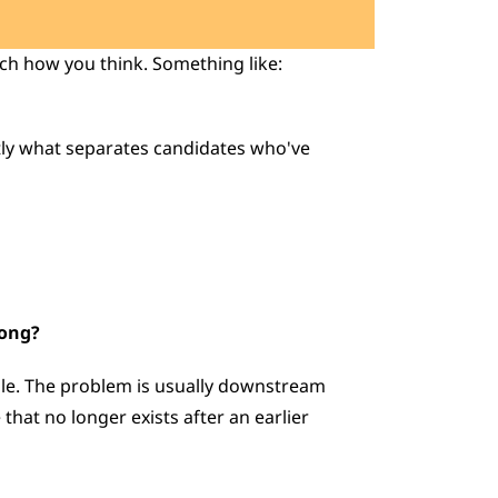
ch how you think. Something like: 
rong?
ble. The problem is usually downstream  
that no longer exists after an earlier 