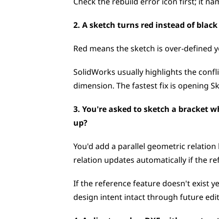
Check the rebuild error icon first; it na
2. A sketch turns red instead of blac
Red means the sketch is over-defined yo
SolidWorks usually highlights the conflic
dimension. The fastest fix is opening S
3. You're asked to sketch a bracket w
up?
You'd add a parallel geometric relation
relation updates automatically if the r
If the reference feature doesn't exist ye
design intent intact through future edit