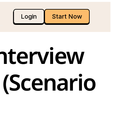
Login
Start Now
(Scenario 