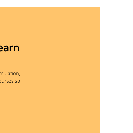
arn 
ulation, 
urses so 