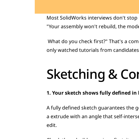
Most SolidWorks interviews don't stop a
"Your assembly won't rebuild, the model
 What do you check first?" That's a completely different skill from reciting definitions, and it's exactly what separates candidates who've 
only watched tutorials from candidates 
Sketching & Con
1. Your sketch shows fully defined in b
A fully defined sketch guarantees the ge
a extrude with an angle that self-interse
edit. 