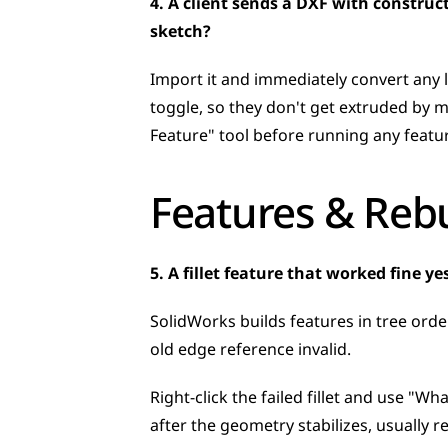
4. A client sends a DXF with construc
sketch?
Import it and immediately convert any 
toggle, so they don't get extruded by m
Feature" tool before running any featur
Features & Rebu
5. A fillet feature that worked fine 
SolidWorks builds features in tree orde
old edge reference invalid. 
Right-click the failed fillet and use "Wha
after the geometry stabilizes, usually re