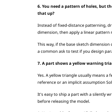
6. You need a pattern of holes, but th
that up?
Instead of fixed-distance patterning, dr
dimension, then apply a linear pattern 
This way, if the base sketch dimension 
a common ask to test if you design para
7. A part shows a yellow warning trian
Yes. A yellow triangle usually means a f
reference or an implicit assumption So
It's easy to ship a part with a silently 
before releasing the model.