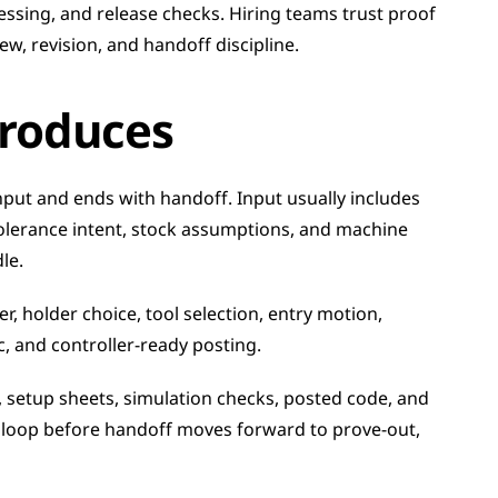
essing, and release checks. Hiring teams trust proof 
w, revision, and handoff discipline.
roduces
put and ends with handoff. Input usually includes 
olerance intent, stock assumptions, and machine 
le.
, holder choice, tool selection, entry motion, 
c, and controller-ready posting.
setup sheets, simulation checks, posted code, and 
e loop before handoff moves forward to prove-out, 