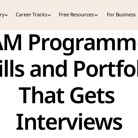
ry
Career Tracks
Free Resources
For Business
M Programme
ills and Portfol
That Gets 
Interviews