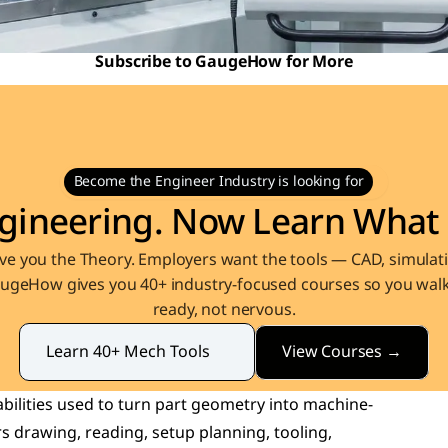
Subscribe to GaugeHow for More
Become the Engineer Industry is looking for
gineering. Now Learn What 
e you the Theory. Employers want the tools — CAD, simulati
augeHow gives you 40+ industry-focused courses so you walk 
ready, not nervous.
View Courses →
Learn 40+ Mech Tools
bilities used to turn part geometry into machine-
 drawing, reading, setup planning, tooling, 