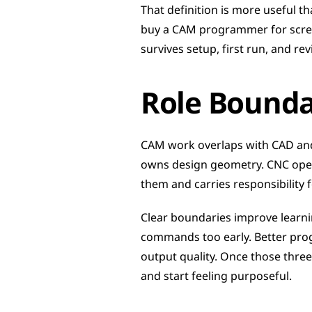
That definition is more useful t
buy a CAM programmer for screen
survives setup, first run, and re
Role Boundar
CAM work overlaps with CAD and 
owns design geometry. CNC oper
them and carries responsibility 
Clear boundaries improve learni
commands too early. Better progr
output quality. Once those three
and start feeling purposeful.