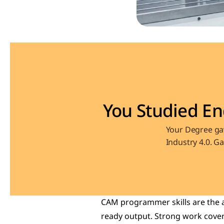
You Studied En
Your Degree gav
Industry 4.0. G
CAM programmer skills are the a
ready output. Strong work covers