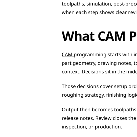
toolpaths, simulation, post-proc
when each step shows clear revie
What CAM P
CAM 
programming starts with in
part geometry, drawing notes, t
context. Decisions sit in the midd
Those decisions cover setup order
roughing strategy, finishing logi
Output then becomes toolpaths, 
release notes. Review closes th
inspection, or production.