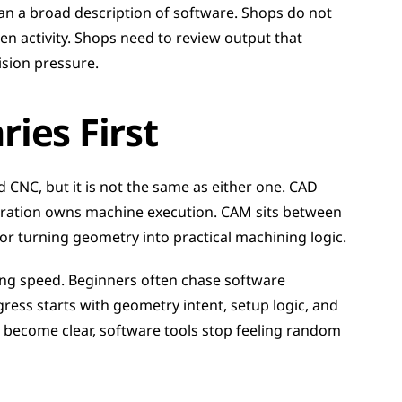
han a broad description of software. Shops do not 
 activity. Shops need to review output that 
vision pressure.
ies First
CNC, but it is not the same as either one. CAD 
ation owns machine execution. CAM sits between 
for turning geometry into practical machining logic.
ng speed. Beginners often chase software 
ess starts with geometry intent, setup logic, and 
 become clear, software tools stop feeling random 