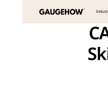
Indust
CA
Sk