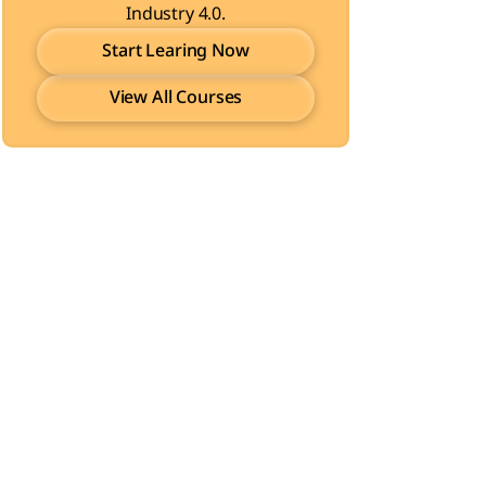
Industry 4.0.
Start Learing Now
View All Courses
Start Learing Now
View All Courses