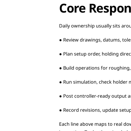
Core Respons
Daily ownership usually sits arou
● Review drawings, datums, tole
● Plan setup order, holding direc
● Build operations for roughing, 
● Run simulation, check holder 
● Post controller-ready output 
● Record revisions, update setu
Each line above maps to real do