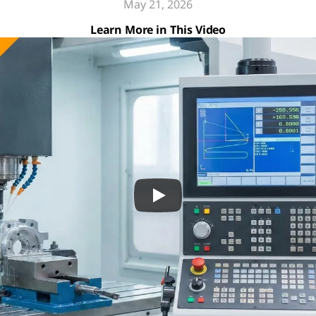
May 21, 2026
Learn More in This Video