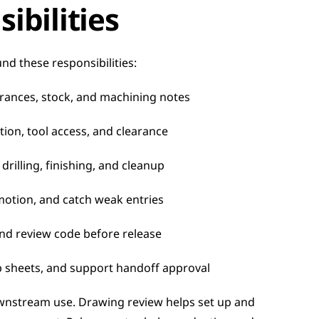
ibilities
nd these responsibilities:
rances, stock, and machining notes
tion, tool access, and clearance
drilling, finishing, and cleanup
motion, and catch weak entries
and review code before release
p sheets, and support handoff approval
wnstream use. Drawing review helps set up and 