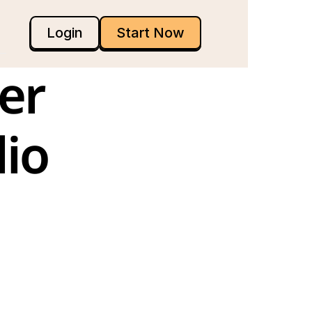
Login
Start Now
r 
io 