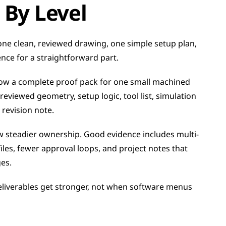
 By Level
ne clean, reviewed drawing, one simple setup plan, 
ce for a straightforward part.
ow a complete proof pack for one small machined 
viewed geometry, setup logic, tool list, simulation 
revision note.
w steadier ownership. Good evidence includes multi-
iles, fewer approval loops, and project notes that 
es.
iverables get stronger, not when software menus 