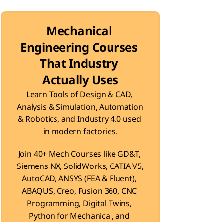
Mechanical 
Engineering Courses 
That Industry 
Actually Uses
Learn Tools of Design & CAD, 
Analysis & Simulation, Automation 
& Robotics, and Industry 4.0 used 
in modern factories.
Join 40+ Mech Courses like GD&T, 
Siemens NX, SolidWorks, CATIA V5, 
AutoCAD, ANSYS (FEA & Fluent), 
ABAQUS, Creo, Fusion 360, CNC 
Programming, Digital Twins, 
Python for Mechanical, and 