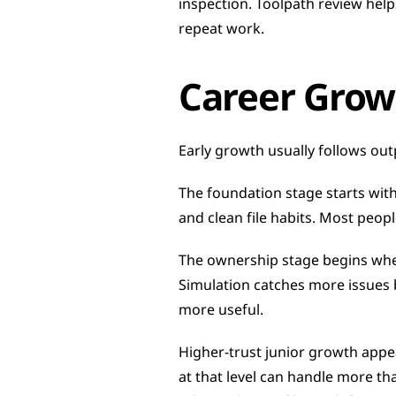
inspection. Toolpath review help
repeat work.
Career Grow
Early growth usually follows outpu
The foundation stage starts with
and clean file habits. Most peop
The ownership stage begins when 
Simulation catches more issues 
more useful.
Higher-trust junior growth app
at that level can handle more tha