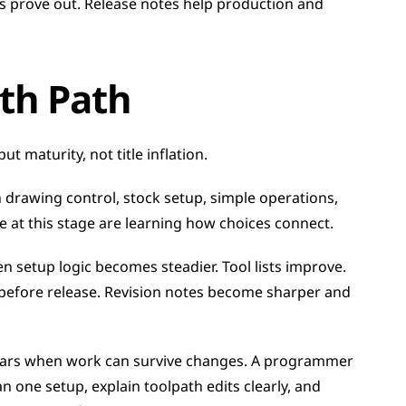
s prove out. Release notes help production and 
th Path
t maturity, not title inflation.
 drawing control, stock setup, simple operations, 
le at this stage are learning how choices connect.
setup logic becomes steadier. Tool lists improve. 
before release. Revision notes become sharper and 
ears when work can survive changes. A programmer 
n one setup, explain toolpath edits clearly, and 