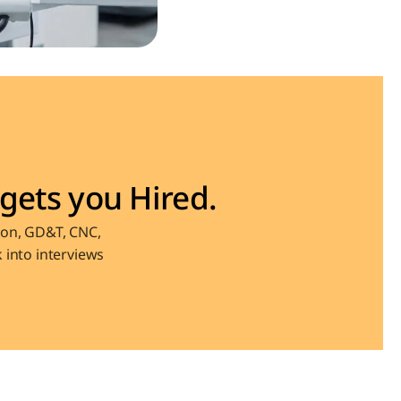
gets you Hired.
on, GD&T, CNC, 
into interviews 