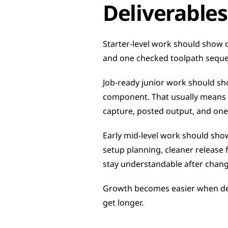
Deliverables
Starter-level work should show o
and one checked toolpath sequen
Job-ready junior work should sh
component. That usually means re
capture, posted output, and one 
Early mid-level work should sho
setup planning, cleaner release f
stay understandable after chang
Growth becomes easier when del
get longer.